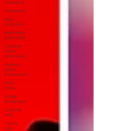
fundraising
photography
photo
restoration
digital photo
preservation
corporate
history
preservation
museum
quality
enhancement
family
history
vintage
photographs
corporate
video
training
video