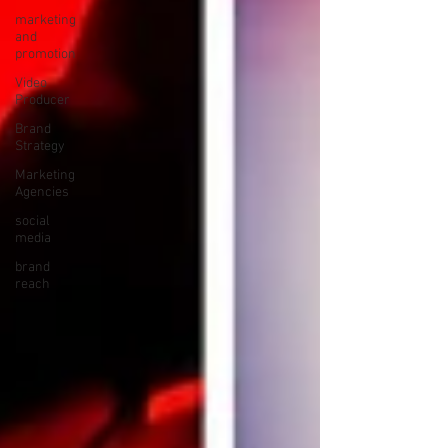
marketing
and
promotion
Video
Producer
Brand
Strategy
Marketing
Agencies
social
media
brand
reach