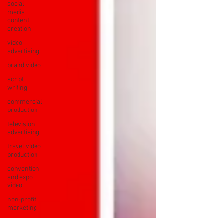
social
media
content
creation
video
advertising
brand video
script
writing
commercial
production
television
advertising
travel video
production
convention
and expo
video
non-profit
marketing