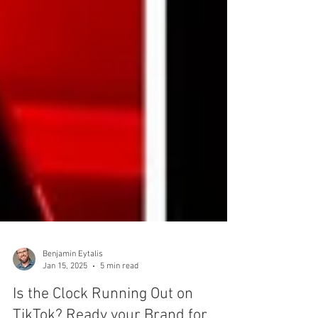
Benjamin Eytalis
Jan 15, 2025
5 min read