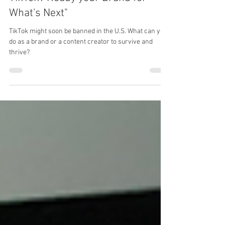
Is the Clock Running Out on
TikTok? Ready your Brand for
What's Next"
TikTok might soon be banned in the U.S. What can you
do as a brand or a content creator to survive and
thrive?