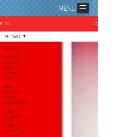
MENU
BLOG
All Posts
All Posts
personal
branding
and
corporate
mar
food,
lifestyle,
travel
photography
video
production
video
marketing