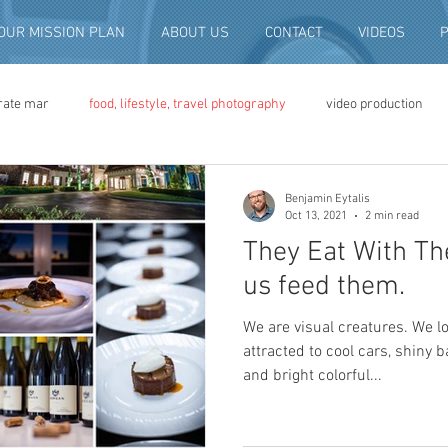
OUR MISSION PLAN
ABOUT US
CONTACT
VIDEOS
rate mar
food, lifestyle, travel photography
video production
deo advertising
brand video
script writing
commercial pro
Benjamin Eytalis
Oct 13, 2021
2 min read
They Eat With Thei
eo production
convention and expo video
non-profit marketing
us feed them.
We are visual creatures. We l
digital photo preservation
corporate history preservation
attracted to cool cars, shiny 
and bright colorful...
amily history
vintage photographs
corporate video
traini