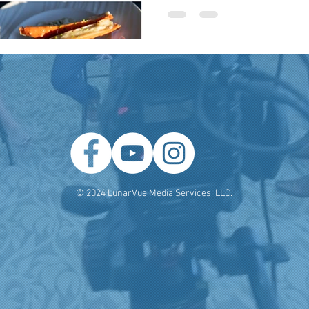
 Producer
Brand Strategy
Marketing Agencies
social medi
© 2024 LunarVue Media Services, LLC.