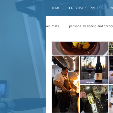
HOME
CREATIVE SERVICES
Y
All Posts
personal branding and corpo
social media content creation
vi
television advertising
travel vid
photography
photo restoration
museum quality enhancement
f