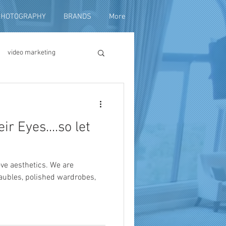
PHOTOGRAPHY
BRANDS
More
video marketing
duction
r Eyes....so let
fundraising
ove aesthetics. We are
baubles, polished wardrobes,
ng video