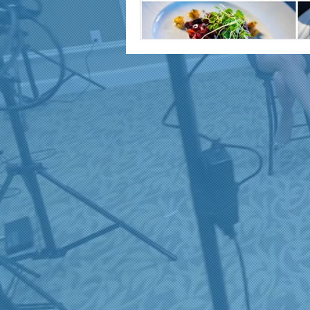
marketing and promotion
Video