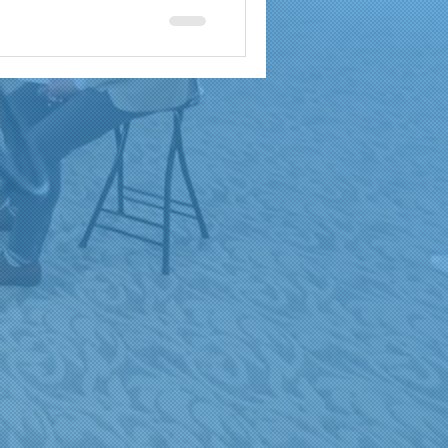
a
brand reach