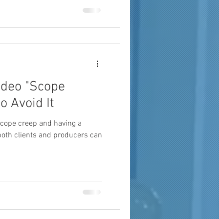
a
brand reach
ideo "Scope
o Avoid It
cope creep and having a
 both clients and producers can