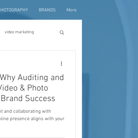
PHOTOGRAPHY
BRANDS
More
video marketing
duction
: Why Auditing and
fundraising
Video & Photo
o Brand Success
nt and collaborating with
line presence aligns with your
ng video