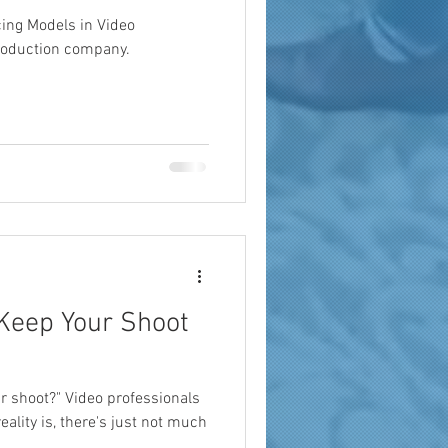
cing Models in Video
roduction company.
 Keep Your Shoot
r shoot?" Video professionals
reality is, there's just not much