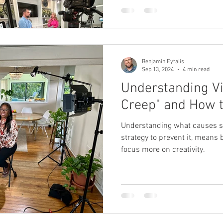
 Producer
Brand Strategy
Marketing Agencies
social medi
Benjamin Eytalis
Sep 13, 2024
4 min read
Understanding V
Creep" and How t
Understanding what causes s
strategy to prevent it, means
focus more on creativity.