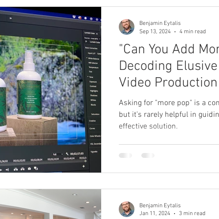
Benjamin Eytalis
Sep 13, 2024
4 min read
"Can You Add Mor
Decoding Elusive
Video Production
Asking for "more pop" is a c
but it’s rarely helpful in guid
effective solution.
Benjamin Eytalis
Jan 11, 2024
3 min read