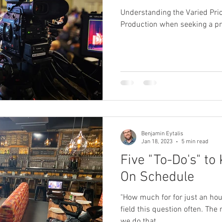
Understanding the Varied Pri
Production when seeking a p
Benjamin Eytalis
Jan 18, 2023
5 min read
Five "To-Do's" to
On Schedule
"How much for for just an hou
field this question often. The 
we do that...