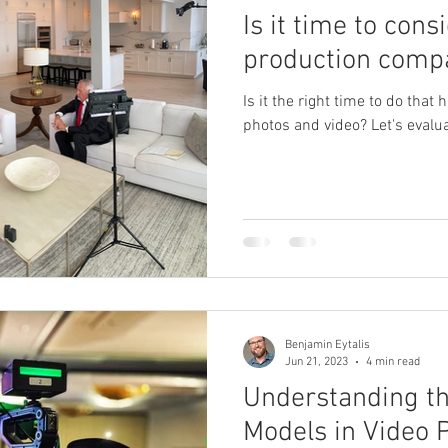
Is it time to cons
production comp
Is it the right time to do that 
photos and video? Let's eval
Benjamin Eytalis
Jun 21, 2023
4 min read
Understanding th
Models in Video 