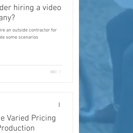
ider hiring a video
any?
hire an outside contractor for
uate some scenarios
e Varied Pricing
Production