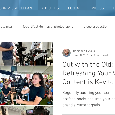
OUR MISSION PLAN
ABOUT US
CONTACT
VIDEOS
rate mar
food, lifestyle, travel photography
video production
deo advertising
brand video
script writing
commercial pro
Benjamin Eytalis
Jan 30, 2025
4 min read
Out with the Old
eo production
convention and expo video
non-profit marketing
Refreshing Your 
Content is Key t
digital photo preservation
corporate history preservation
Regularly auditing your conte
professionals ensures your on
brand's current goals.
amily history
vintage photographs
corporate video
traini