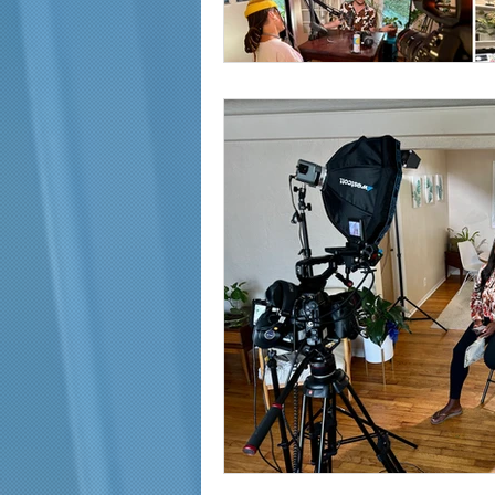
marketing and promotion
Video