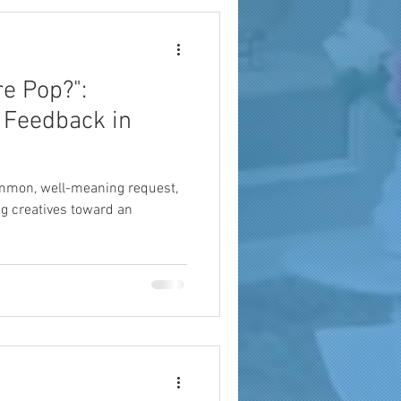
e Pop?":
 Feedback in
ommon, well-meaning request,
ing creatives toward an