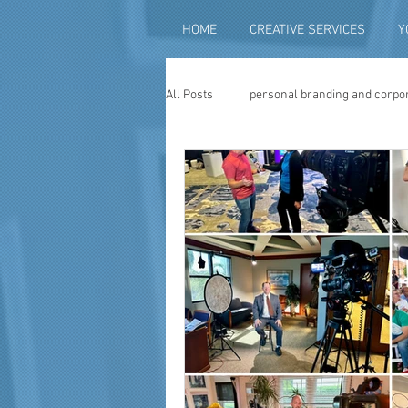
HOME
CREATIVE SERVICES
Y
All Posts
personal branding and corpo
social media content creation
vi
television advertising
travel vid
photography
photo restoration
museum quality enhancement
f