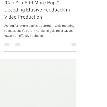
Benjamin Eytalis
Sep 13, 2024
4 min read
"Can You Add More Pop?":
Decoding Elusive Feedback in
Video Production
Asking for "more pop" is a common, well-meaning
request, but it’s rarely helpful in guiding creatives
toward an effective solution.