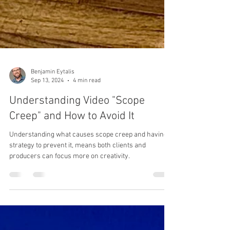
Benjamin Eytalis
Sep 13, 2024
4 min read
Understanding Video "Scope
Creep" and How to Avoid It
Understanding what causes scope creep and having a
strategy to prevent it, means both clients and
producers can focus more on creativity.