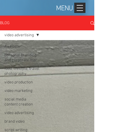
MENU
BLOG
video advertising
All Posts
personal branding
and corporate mar
food, lifestyle, travel
photography
video production
video marketing
social media
content creation
video advertising
brand video
script writing