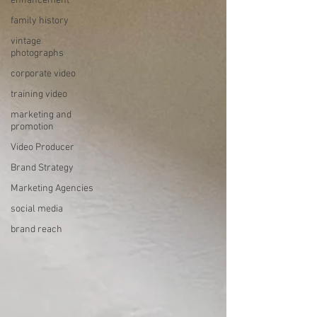
enhancement
family history
vintage
photographs
corporate video
training video
marketing and
promotion
Video Producer
Brand Strategy
Marketing Agencies
social media
brand reach