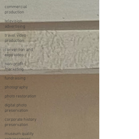
commercial
production
television
advertising
travel video
production
convention and
expo video
non-profit
marketing
fundraising
photography
photo restoration
digital photo
preservation
corporate history
preservation
museum quality