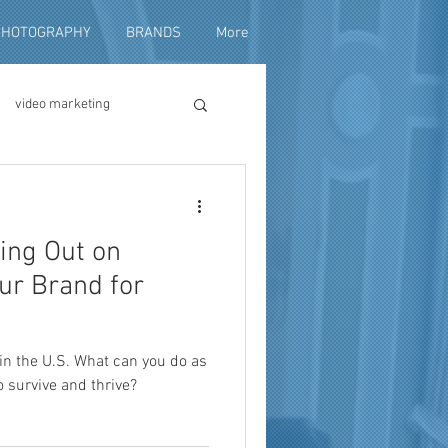
PHOTOGRAPHY
BRANDS
More
video marketing
duction
ning Out on
fundraising
ur Brand for
in the U.S. What can you do as
o survive and thrive?
ng video