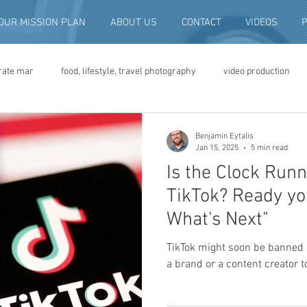
OUR MISSION PLAN
ABOUT US
CONTACT
VIDEOS
rate mar
food, lifestyle, travel photography
video production
deo advertising
brand video
script writing
commercial pro
Benjamin Eytalis
Jan 15, 2025
5 min read
Is the Clock Run
eo production
convention and expo video
non-profit marketing
TikTok? Ready yo
What's Next"
digital photo preservation
corporate history preservation
TikTok might soon be banned 
a brand or a content creator t
amily history
vintage photographs
corporate video
traini