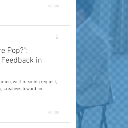
a
brand reach
e Pop?":
 Feedback in
ommon, well-meaning request,
ing creatives toward an