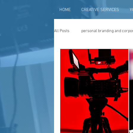
HOME
CREATIVE SERVICES
Y
All Posts
personal branding and corpo
social media content creation
vi
television advertising
travel vid
photography
photo restoration
museum quality enhancement
f