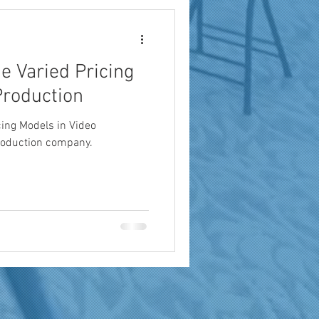
e Varied Pricing
Production
cing Models in Video
roduction company.