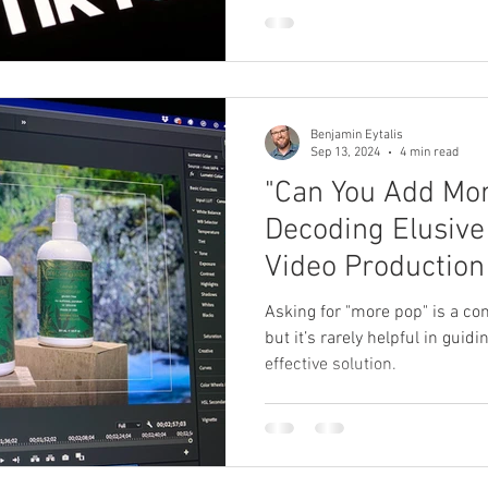
 Producer
Brand Strategy
Marketing Agencies
social medi
Benjamin Eytalis
Sep 13, 2024
4 min read
"Can You Add Mor
Decoding Elusive
Video Production
Asking for "more pop" is a c
but it’s rarely helpful in guid
effective solution.