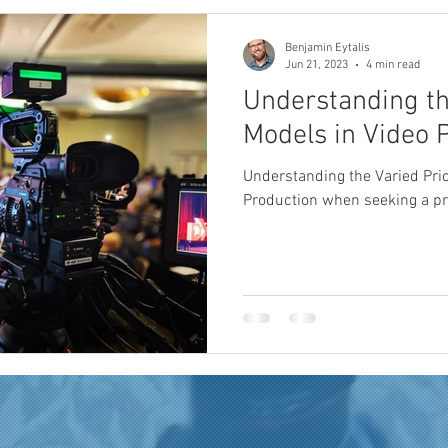
Benjamin Eytalis
Jun 21, 2023
4 min read
Understanding th
Models in Video 
Understanding the Varied Pri
Production when seeking a p