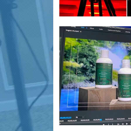
marketing and promotion
Video