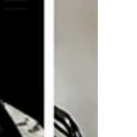
social media
brand reach