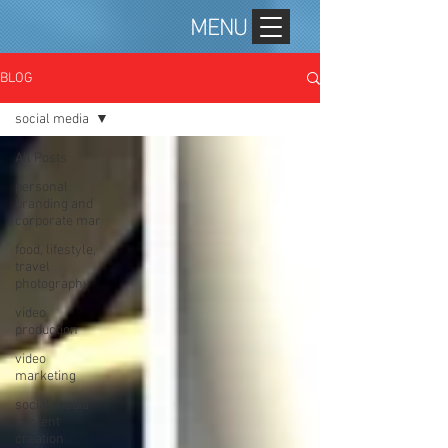
MENU
BLOG
social media
All Posts
personal
branding and
corporate mar
food, lifestyle,
travel
photography
video
production
video
marketing
social media
content
creation