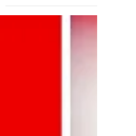
with your brand's current goals.