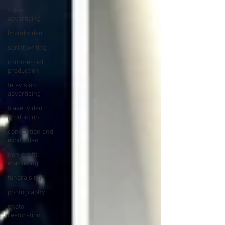
video
advertising
brand video
script writing
commercial
production
television
advertising
travel video
production
convention and
expo video
non-profit
marketing
fundraising
photography
photo
restoration