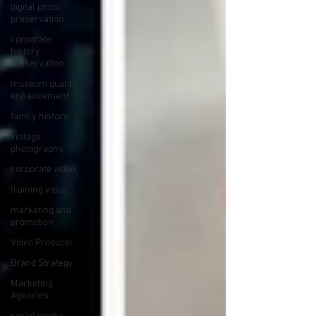
digital photo
preservation
corporate
history
preservation
museum quality
enhancement
family history
vintage
photographs
corporate video
training video
marketing and
promotion
Video Producer
Brand Strategy
Marketing
Agencies