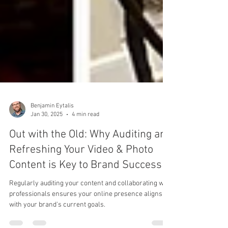
Benjamin Eytalis
Jan 30, 2025
4 min read
Out with the Old: Why Auditing and
Refreshing Your Video & Photo
Content is Key to Brand Success
Regularly auditing your content and collaborating with
professionals ensures your online presence aligns