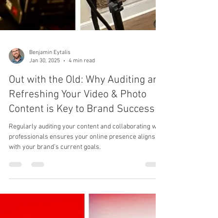
Benjamin Eytalis
Jan 30, 2025
4 min read
Out with the Old: Why Auditing and
Refreshing Your Video & Photo
Content is Key to Brand Success
Regularly auditing your content and collaborating with
professionals ensures your online presence aligns
with your brand's current goals.