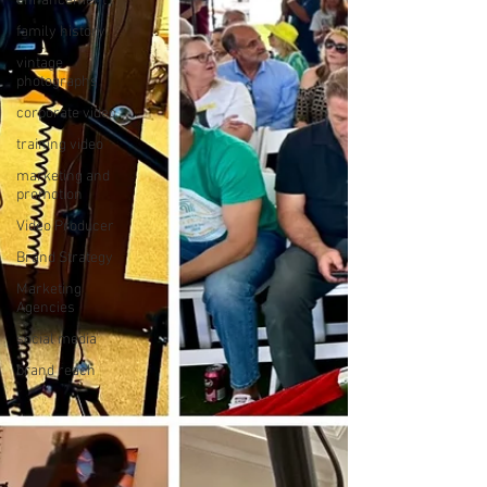
enhancement
family history
vintage
photographs
corporate video
training video
marketing and
promotion
Video Producer
Brand Strategy
Marketing
Agencies
social media
brand reach