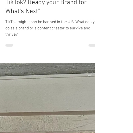
Benjamin Eytalis
Jan 15, 2025
5 min read
Is the Clock Running Out on
TikTok? Ready your Brand for
What's Next"
TikTok might soon be banned in the U.S. What can you
do as a brand or a content creator to survive and
thrive?