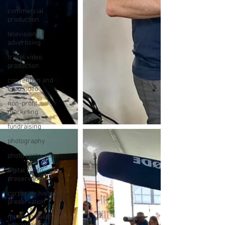
commercial
production
television
advertising
travel video
production
convention and
expo video
non-profit
marketing
fundraising
photography
photo restoration
digital photo
preservation
corporate history
preservation
museum quality