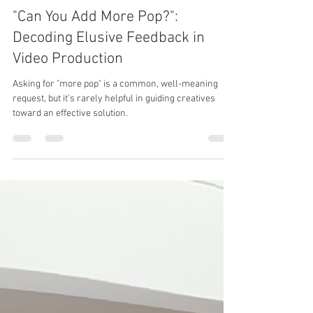
Benjamin Eytalis
Sep 13, 2024
4 min read
"Can You Add More Pop?":
Decoding Elusive Feedback in
Video Production
Asking for "more pop" is a common, well-meaning
request, but it’s rarely helpful in guiding creatives
toward an effective solution.