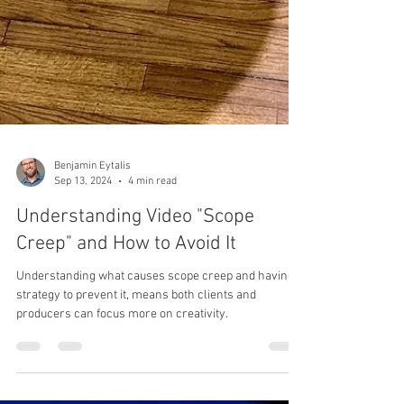
Benjamin Eytalis
Sep 13, 2024
4 min read
Understanding Video "Scope