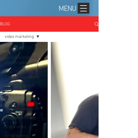
MENU
BLOG
video marketing
All Posts
personal branding
and corporate mar
food, lifestyle,
travel photography
video production
video marketing
social media
content creation
video advertising
brand video
script writing