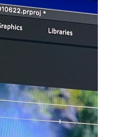
Creep" and How to Avoid It
Understanding what causes scope creep and having a
strategy to prevent it, means both clients and
producers can focus more on creativity.