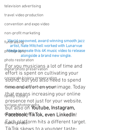
television advertising
travel video production
convention and expo video
non-profit marketing
World renowned, award winning smooth jazz 
fundraising
artist, Nate Mitchell worked with Lunarvue 
Media to create this 4K music video to release 
photography
alongside a brand new single. 
photo restoration
For you musicians a lot of time and 
digital photo preservation
effort is spent on cultivating your 
corporate history preservation
sound, but you also need to spend 
time and effort on your image. Today 
museum quality enhancement
that means increasing your online 
family history
presence not just for your website, 
vintage photographs
but also on 
Youtube, Instagram, 
corporate video
Facebook, TikTok, even LinkedIn
! 
Each platform hits a different target. 
training video
TikTok skews to a younger taste-