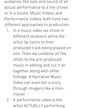
audience, the look and sound of an 
actual performance to a live crowd 
or in a studio. Music Videos and 
Performance Videos both have two 
different approaches to production;
In a music video we shoot in 
different locations while the 
artist lip syncs to their 
produced track being played on-
site. Then we combine all the 
shots to the pre-produced 
music in editing and cut it all 
together along with other 
footage. A Narrative Music 
Video can even tell a story 
through imagery like a mini-
movie! 
A performance video is the 
artist ACTUALLY performing. 