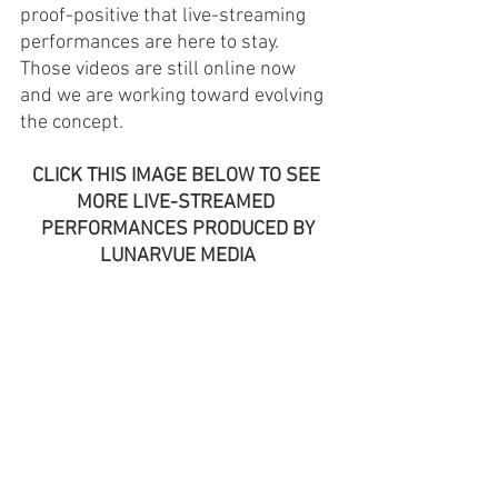
proof-positive that live-streaming 
performances are here to stay. 
Those videos are still online now 
and we are working toward evolving 
the concept. 
CLICK THIS IMAGE BELOW TO SEE 
MORE LIVE-STREAMED 
PERFORMANCES PRODUCED BY
LUNARVUE MEDIA