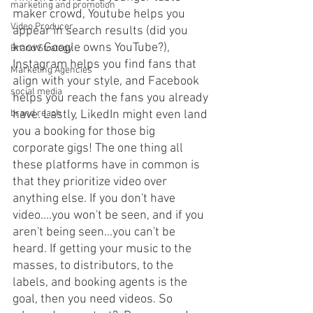
marketing and promotion
maker crowd, Youtube helps you 
Video Producer
appear in search results (did you 
know Google owns YouTube?), 
Brand Strategy
Instagram helps you find fans that 
Marketing Agencies
align with your style, and Facebook 
social media
helps you reach the fans you already 
have. Lastly, LikedIn might even land 
brand reach
you a booking for those big 
corporate gigs! The one thing all 
these platforms have in common is 
that they prioritize video over 
anything else. If you don't have 
video....you won't be seen, and if you 
aren't being seen...you can't be 
heard. If getting your music to the 
masses, to distributors, to the 
labels, and booking agents is the 
goal, then you need videos. So 