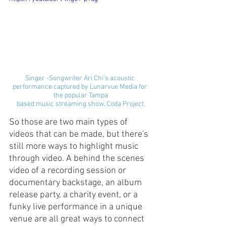
Singer -Songwriter Ari Chi's acoustic 
performance captured by Lunarvue Media for 
the popular Tampa
based music streaming show, Coda Project.
So those are two main types of 
videos that can be made, but there's 
still more ways to highlight music 
through video. A behind the scenes 
video of a recording session or 
documentary backstage, an album 
release party, a charity event, or a 
funky live performance in a unique 
venue are all great ways to connect 