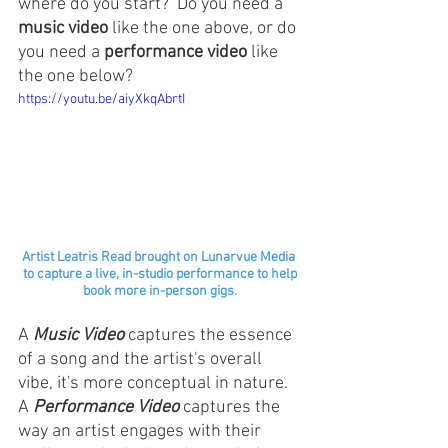
where do you start?  Do you need a 
music video
 like the one above, or do 
you need a 
performance video
 like 
the one below?
https://youtu.be/aiyXkqAbrtI
Artist Leatris Read brought on Lunarvue Media 
to capture a live, in-studio performance to help
book more in-person gigs.
A 
Music Video
 captures the essence 
of a song and the artist's overall 
vibe, it's more conceptual in nature. 
A 
Performance Video
 captures the 
way an artist engages with their 