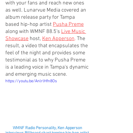
with your fans and reach new ones 
as well. Lunarvue Media covered an 
album release party for Tampa 
based hip-hop artist 
Pusha Preme
along with WMNF 88.5's 
Live Music 
Showcase
host, 
Ken Apperson
.
 The 
result, a video that encapsulates the 
feel of the night and provides some 
testimonial as to why Pusha Preme 
is a leading voice in Tampa's dynamic 
and emerging music scene. 
https://youtu.be/AnlrlHfn8Os
 WMNF Radio Personality, Ken Apperson 