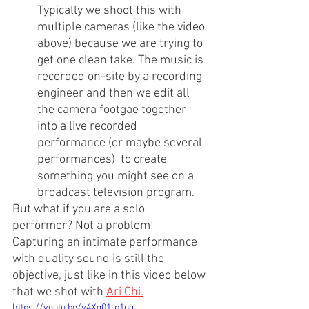
Typically we shoot this with 
multiple cameras (like the video 
above) because we are trying to 
get one clean take. The music is 
recorded on-site by a recording 
engineer and then we edit all 
the camera footgae together 
into a live recorded 
performance (or maybe several 
performances)  to create 
something you might see on a 
broadcast television program.
But what if you are a solo 
performer? Not a problem! 
Capturing an intimate performance 
with quality sound is still the 
objective, just like in this video below 
that we shot with 
Ari Chi
.
https://youtu.be/v4Xg01-p1ug