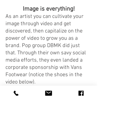
Image is everything!
As an artist you can cultivate your 
image through video and get 
discovered, then capitalize on the 
power of video to grow you as a 
brand. Pop group DBMK did just 
that. Through their own savy social 
media efforts, they even landed a 
corporate sponsorship with Vans 
Footwear (notice the shoes in the 
video below).
https://youtu.be/KhI5BlNNiUE