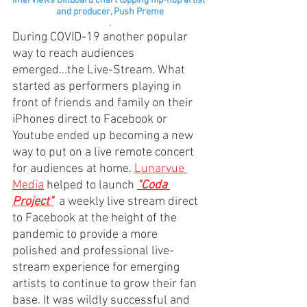
interviews Billboard chart topping hip-hop artist 
and producer, Push Preme
.
During COVID-19 another popular 
way to reach audiences 
emerged...the Live-Stream. What 
started as performers playing in 
front of friends and family on their 
iPhones direct to Facebook or 
Youtube ended up becoming a new 
way to put on a live remote concert 
for audiences at home. 
Lunarvue 
Media
 helped to launch 
"Coda 
Project"
a weekly live stream direct 
to Facebook at the height of the 
pandemic to provide a more 
polished and professional live-
stream experience for emerging 
artists to continue to grow their fan 
base. It was wildly successful and 