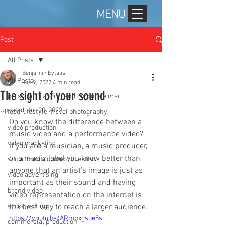
MENU
Post
All Posts
Benjamin Eytalis
All Posts
Jun 9, 2022
4 min read
The sight of your sound
personal branding and corporate mar
Updated:
Jul 20, 2022
food, lifestyle, travel photography
Do you know the difference between a 
video production
music video and a performance video?  
video marketing
If you are a musician, a music producer, 
or a music label you know better than 
social media content creation
anyone that an artist's image is just as 
video advertising
important as their sound and having 
brand video
video representation on the internet is 
script writing
the best way to reach a larger audience. 
https://youtu.be/ARmpxgsue8s
commercial production