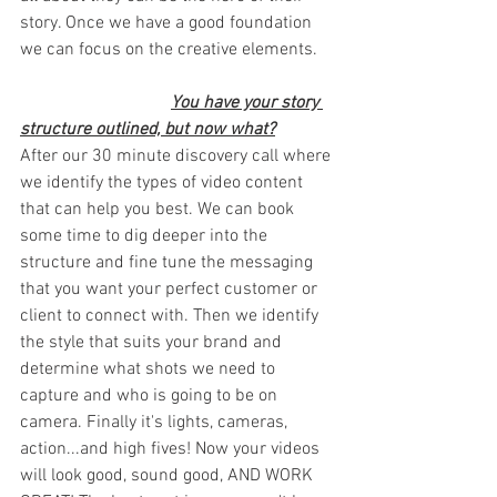
story. Once we have a good foundation 
we can focus on the creative elements.
You have your story 
structure outlined, but now what?
After our 30 minute discovery call where 
we identify the types of video content 
that can help you best. We can book 
some time to dig deeper into the 
structure and fine tune the messaging 
that you want your perfect customer or 
client to connect with. Then we identify 
the style that suits your brand and 
determine what shots we need to 
capture and who is going to be on 
camera. Finally it's lights, cameras, 
action...and high fives! Now your videos 
will look good, sound good, AND WORK 