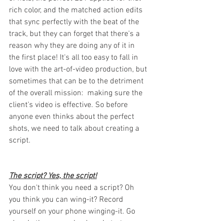
rich color, and the matched action edits 
that sync perfectly with the beat of the 
track, but they can forget that there's a 
reason why they are doing any of it in 
the first place! It's all too easy to fall in 
love with the art-of-video production, but 
sometimes that can be to the detriment 
of the overall mission:  making sure the 
client's video is effective. So before 
anyone even thinks about the perfect 
shots, we need to talk about creating a 
script. 
The script? Yes, the script!
You don't think you need a script? Oh 
you think you can wing-it? Record 
yourself on your phone winging-it. Go 