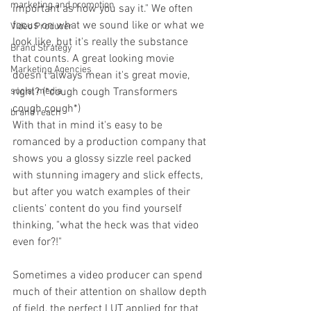
marketing and promotion
important as how you say it." We often 
focus on what we sound like or what we 
Video Producer
look like, but it's really the substance 
Brand Strategy
that counts. A great looking movie 
Marketing Agencies
doesn't always mean it's great movie, 
right? (*cough cough Transformers 
social media
cough cough*) 
brand reach
With that in mind it's easy to be 
romanced by a production company that 
shows you a glossy sizzle reel packed 
with stunning imagery and slick effects, 
but after you watch examples of their 
clients' content do you find yourself 
thinking, "what the heck was that video 
even for?!"
Sometimes a video producer can spend 
much of their attention on shallow depth 
of field, the perfect LUT applied for that 