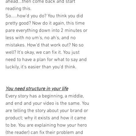
ahead...then come back and start 
reading this. 
So.....how'd you do? You think you did 
pretty good? Now do it again, this time 
pare everything down into 2 minutes or 
less with no um's, no ah's, and no 
mistakes. How'd that work out? No so 
well? It's okay, we can fix it. You just 
need to have a plan for what to say and 
luckily, it's easier than you'd think. 
You need structure in your life
Every story has a beginning, a middle, 
and end and your video is the same. You 
are telling the story about your brand or 
product; why it exists and how it came 
to be. You are explaining how your hero 
(the reader) can fix their problem and 