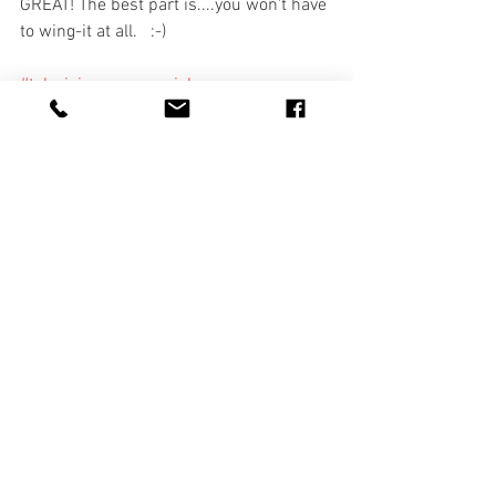
GREAT! The best part is....you won't have 
to wing-it at all.   :-)
#televisioncommercial
#scriptwriting101
#brandingvideo
#marketingvideo
#contentcreation
#socialmediavideo
#videoproduction
#corporatevideo
#corporatemarketing
#salesvideo
#tvcommercialproduction
#tampavideoproduction
#marketingagency
#professionalvideo
branding
corporate video
business videos
video production
Facebook Video
beginner marketing