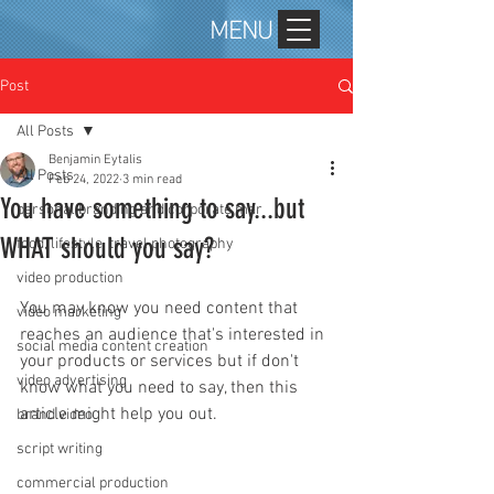
MENU
Post
All Posts
Benjamin Eytalis
All Posts
Feb 24, 2022
3 min read
You have something to say...but
personal branding and corporate mar
WHAT should you say?
food, lifestyle, travel photography
video production
You may know you need content that 
video marketing
reaches an audience that's interested in 
social media content creation
your products or services but if don't 
video advertising
know what you need to say, then this 
article might help you out. 
brand video
script writing
commercial production