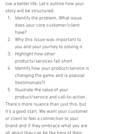
live a better life. Let's outline how your 
story will be structured:
Identify the problem. What issue 
does your core customer/client 
have?
Why this issue was important to 
you and your journey to solving it.
Highlight how other 
products/services fall short.
Identify how your product/service is 
changing the game and is popular 
(testimonials?)
Illustrate the value of your 
product/service and call-to-action. 
There's more nuance than just this, but 
it's a good start. We want your customer 
or client to feel a connection to your 
brand and if they embrace what you are 
all about they can be the hero of their 