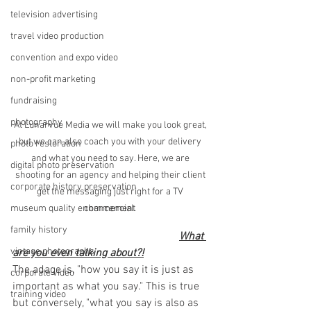
television advertising
travel video production
convention and expo video
non-profit marketing
fundraising
photography
At Lunarvue Media we will make you look great, 
but we can also coach you with your delivery 
photo restoration
and what you need to say. Here, we are 
digital photo preservation
shooting for an agency and helping their client 
corporate history preservation
get the messaging just right for a TV 
commercial. 
museum quality enhancement
family history
What 
vintage photographs
are you even talking about?!
The adage is, "how you say it is just as 
corporate video
important as what you say." This is true 
training video
but conversely, "what you say is also as 