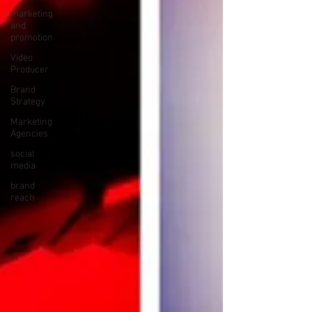
marketing
and
promotion
Video
Producer
Brand
Strategy
Marketing
Agencies
social
media
brand
reach