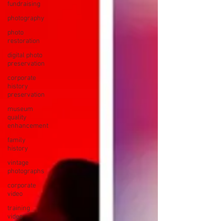
fundraising
photography
photo
restoration
digital photo
preservation
corporate
history
preservation
museum
quality
enhancement
family
history
vintage
photographs
corporate
video
training
video