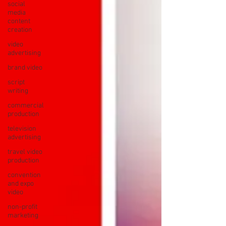
social
media
content
creation
video
advertising
brand video
script
writing
commercial
production
television
advertising
travel video
production
convention
and expo
video
non-profit
marketing