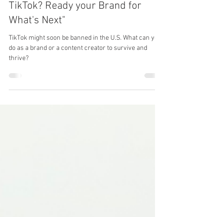
Is the Clock Running Out on
TikTok? Ready your Brand for
What's Next"
TikTok might soon be banned in the U.S. What can you
do as a brand or a content creator to survive and
thrive?