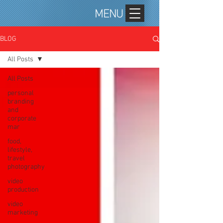
MENU
BLOG
All Posts
All Posts
personal
branding
and
corporate
mar
food,
lifestyle,
travel
photography
video
production
video
marketing