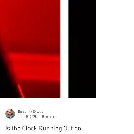
Benjamin Eytalis
Jan 15, 2025
5 min read