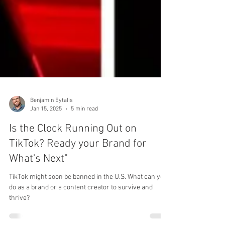
Benjamin Eytalis
Jan 15, 2025
5 min read
Is the Clock Running Out on
TikTok? Ready your Brand for
What's Next"
TikTok might soon be banned in the U.S. What can you
do as a brand or a content creator to survive and
thrive?