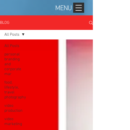
MENU
BLOG
All Posts
All Posts
personal
branding
and
corporate
mar
food,
lifestyle,
travel
photography
video
production
video
marketing