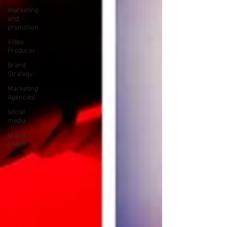
marketing
and
promotion
Video
Producer
Brand
Strategy
Marketing
Agencies
social
media
brand
reach