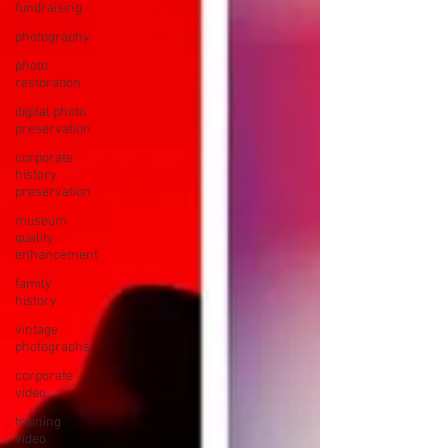
fundraising
photography
photo
restoration
digital photo
preservation
corporate
history
preservation
museum
quality
enhancement
family
history
vintage
photographs
corporate
video
training
video