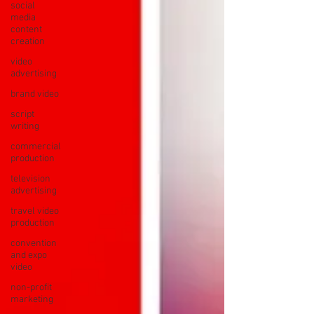
social
media
content
creation
video
advertising
brand video
script
writing
commercial
production
television
advertising
travel video
production
convention
and expo
video
non-profit
marketing