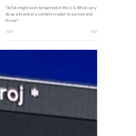
TikTok? Ready your Brand for
What's Next"
TikTok might soon be banned in the U.S. What can you
do as a brand or a content creator to survive and
thrive?