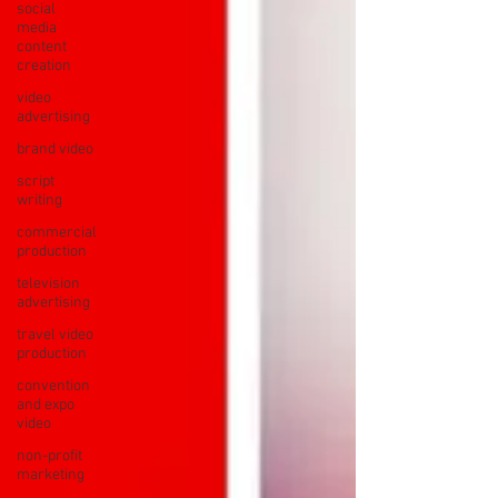
social
media
content
creation
video
advertising
brand video
script
writing
commercial
production
television
advertising
travel video
production
convention
and expo
video
non-profit
marketing