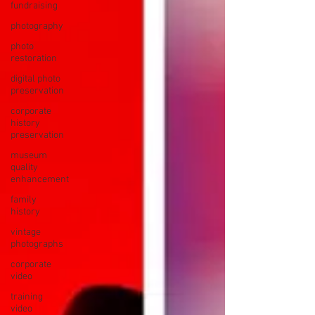
fundraising
photography
photo
restoration
digital photo
preservation
corporate
history
preservation
museum
quality
enhancement
family
history
vintage
photographs
corporate
video
training
video