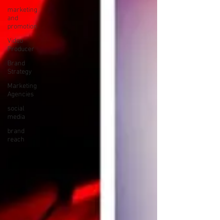
marketing
and
promotion
Video
Producer
Brand
Strategy
Marketing
Agencies
social
media
brand
reach