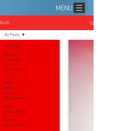
MENU
BLOG
All Posts
All Posts
personal
branding
and
corporate
mar
food,
lifestyle,
travel
photography
video
production
video
marketing