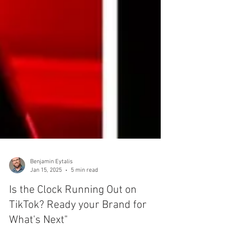
Benjamin Eytalis
Jan 15, 2025
5 min read
Is the Clock Running Out on