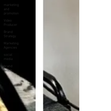
marketing
and
promotion
Video
Producer
Brand
Strategy
Marketing
Agencies
social
media
brand
reach