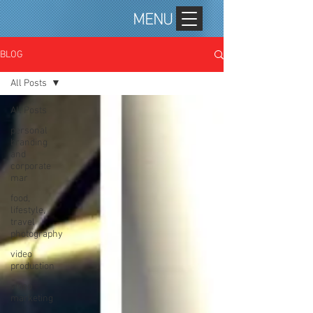
MENU
BLOG
All Posts
All Posts
personal
branding
and
corporate
mar
food,
lifestyle,
travel
photography
video
production
video
marketing