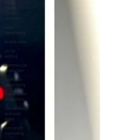
social
media
content
creation
video
advertising
brand video
script
writing
commercial
production
television
advertising
travel video
production
convention
and expo
video
non-profit
marketing