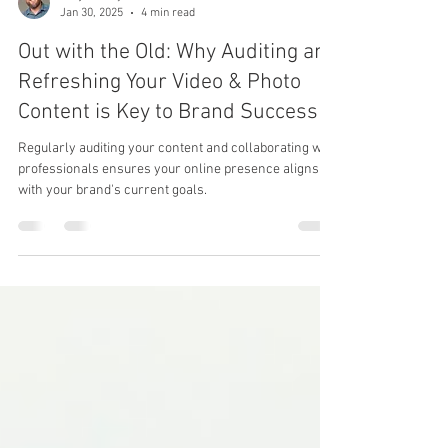
Benjamin Eytalis
Jan 30, 2025
4 min read
Out with the Old: Why Auditing and
Refreshing Your Video & Photo
Content is Key to Brand Success
Regularly auditing your content and collaborating with
professionals ensures your online presence aligns
with your brand's current goals.