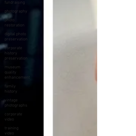
fundraising
photography
photo
restoration
digital photo
preservation
corporate
history
preservation
museum
quality
enhancement
family
history
vintage
photographs
corporate
video
training
video