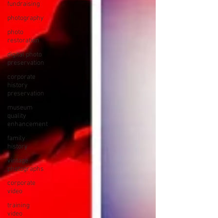
fundraising
photography
photo
restoration
digital photo
preservation
corporate
history
preservation
museum
quality
enhancement
family
history
vintage
photographs
corporate
video
training
video