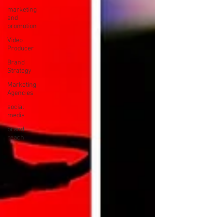
marketing
and
promotion
Video
Producer
Brand
Strategy
Marketing
Agencies
social
media
brand
reach