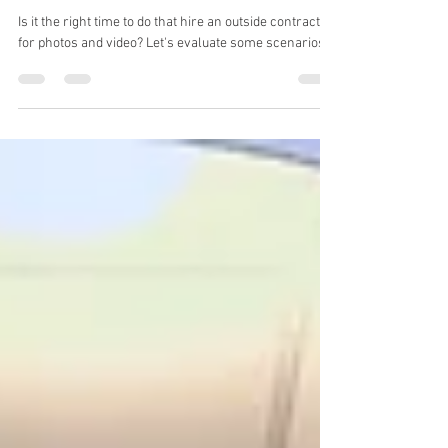
Jan 11, 2024
3 min read
Is it time to consider hiring a video
production company?
Is it the right time to do that hire an outside contractor
for photos and video? Let's evaluate some scenarios