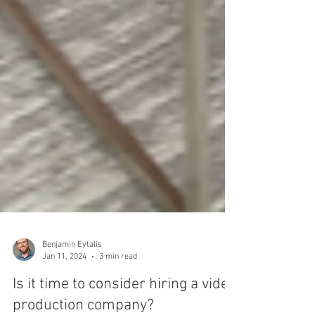
Benjamin Eytalis