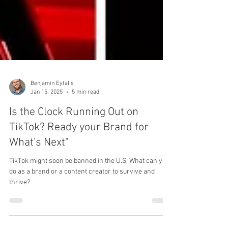
Benjamin Eytalis
Jan 15, 2025
5 min read
Is the Clock Running Out on
TikTok? Ready your Brand for
What's Next"
TikTok might soon be banned in the U.S. What can you
do as a brand or a content creator to survive and
thrive?