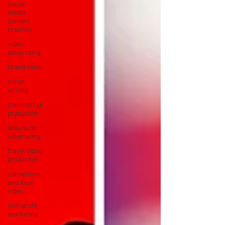
social
media
content
creation
video
advertising
brand video
script
writing
commercial
production
television
advertising
travel video
production
convention
and expo
video
non-profit
marketing