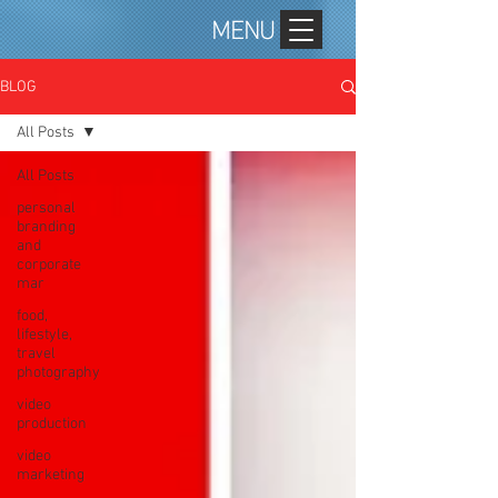
MENU
BLOG
All Posts
All Posts
personal
branding
and
corporate
mar
food,
lifestyle,
travel
photography
video
production
video
marketing