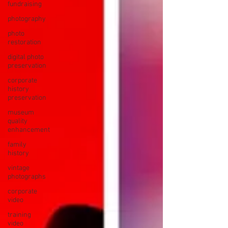
fundraising
photography
photo
restoration
digital photo
preservation
corporate
history
preservation
museum
quality
enhancement
family
history
vintage
photographs
corporate
video
training
video