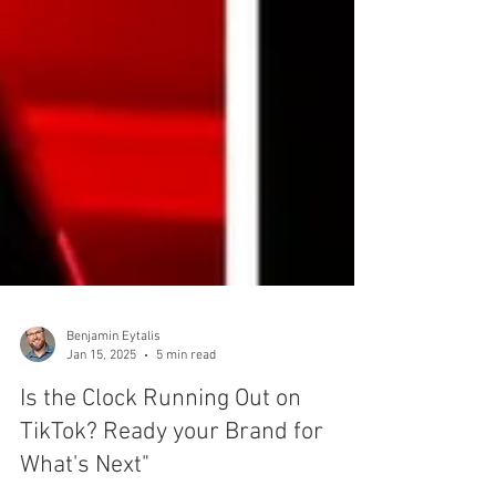
Benjamin Eytalis
Jan 15, 2025
5 min read
Is the Clock Running Out on
TikTok? Ready your Brand for