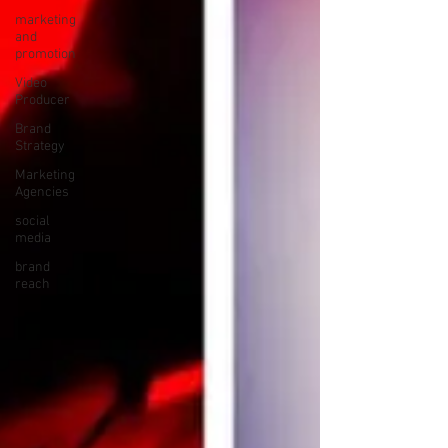
marketing
and
promotion
Video
Producer
Brand
Strategy
Marketing
Agencies
social
media
brand
reach