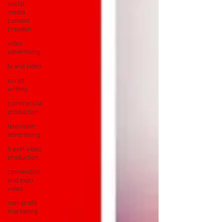
social
media
content
creation
video
advertising
brand video
script
writing
commercial
production
television
advertising
travel video
production
convention
and expo
video
non-profit
marketing