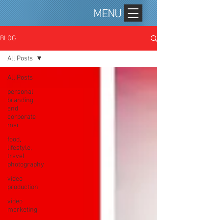
MENU
BLOG
All Posts
All Posts
personal
branding
and
corporate
mar
food,
lifestyle,
travel
photography
video
production
video
marketing