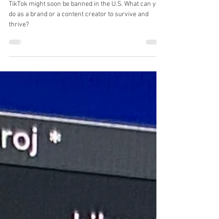
What's Next"
TikTok might soon be banned in the U.S. What can you
do as a brand or a content creator to survive and
thrive?