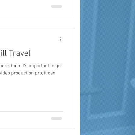
a
brand reach
ll Travel
there, then it's important to get
 video production pro, it can