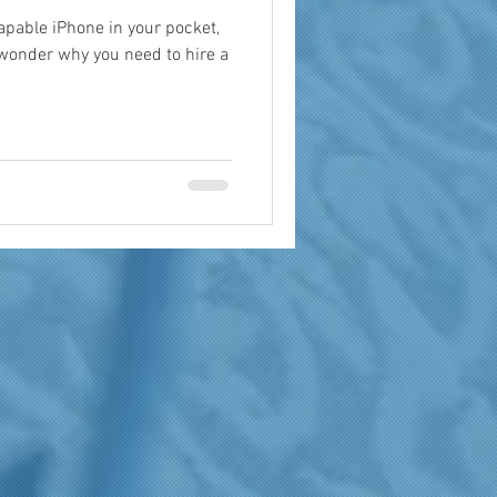
apable iPhone in your pocket,
 wonder why you need to hire a