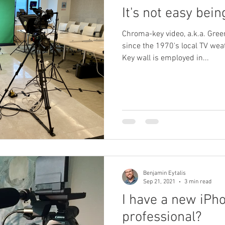
It's not easy bein
Chroma-key video, a.k.a. Gre
since the 1970's local TV we
Key wall is employed in...
Benjamin Eytalis
Sep 21, 2021
3 min read
I have a new iPho
professional?