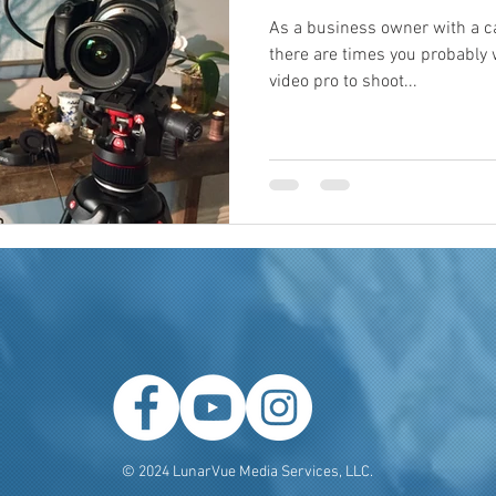
As a business owner with a c
there are times you probably
video pro to shoot...
© 2024 LunarVue Media Services, LLC.