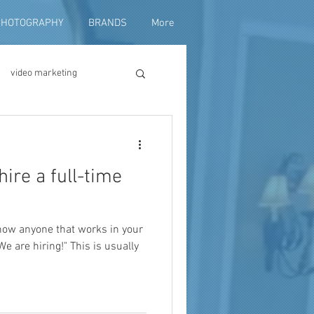
PHOTOGRAPHY
BRANDS
More
video marketing
duction
hire a full-time
fundraising
know anyone that works in your
 We are hiring!" This is usually
ng video