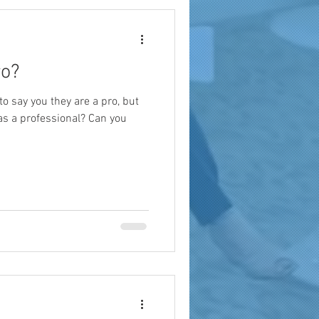
ro?
o say you they are a pro, but
as a professional? Can you