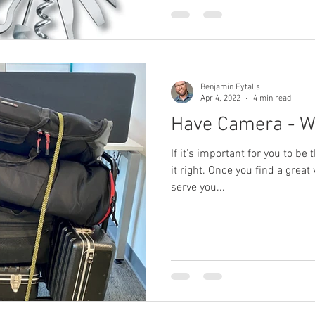
 Producer
Brand Strategy
Marketing Agencies
social medi
Benjamin Eytalis
Apr 4, 2022
4 min read
Have Camera - Wi
If it's important for you to be 
it right. Once you find a great
serve you...