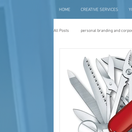
HOME
CREATIVE SERVICES
Y
All Posts
personal branding and corpo
social media content creation
vi
television advertising
travel vid
photography
photo restoration
museum quality enhancement
f