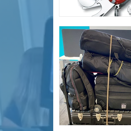
marketing and promotion
Video