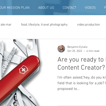
OUR MISSION PLAN
ABOUT US
CONTACT
VIDEOS
rate mar
food, lifestyle, travel photography
video production
deo advertising
brand video
script writing
commercial pro
Benjamin Eytalis
Oct 25, 2022
4 min read
Are you ready to 
eo production
convention and expo video
non-profit marketing
Content Creator?
I'm often asked,"hey, do you 
digital photo preservation
corporate history preservation
field that is looking for a job?
proposed to...
amily history
vintage photographs
corporate video
traini