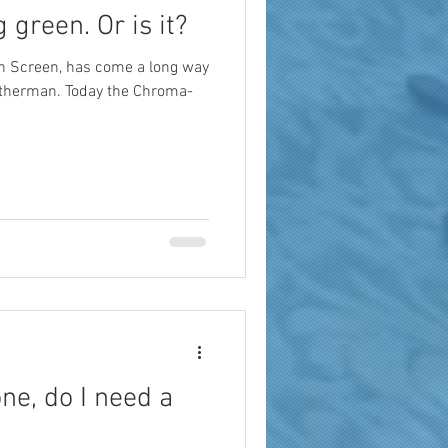
g green. Or is it?
en Screen, has come a long way
atherman. Today the Chroma-
ne, do I need a