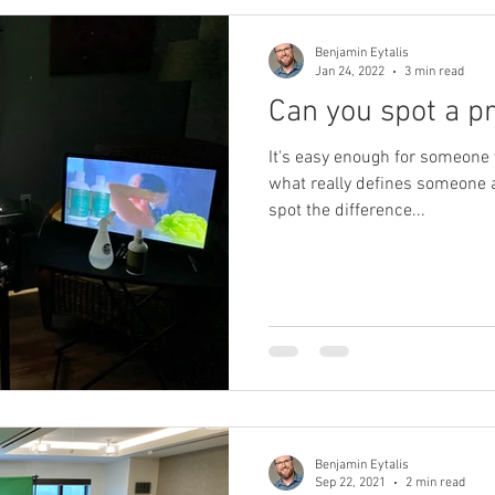
Benjamin Eytalis
Jan 24, 2022
3 min read
Can you spot a p
It's easy enough for someone t
what really defines someone 
spot the difference...
Benjamin Eytalis
Sep 22, 2021
2 min read