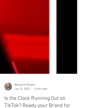
Benjamin Eytalis
Jan 15, 2025
5 min read