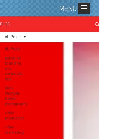
MENU
BLOG
All Posts
All Posts
personal
branding
and
corporate
mar
food,
lifestyle,
travel
photography
video
production
video
marketing