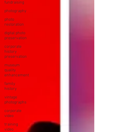
fundraising
photography
photo
restoration
digital photo
preservation
corporate
history
preservation
museum
quality
enhancement
family
history
vintage
photographs
corporate
video
training
video