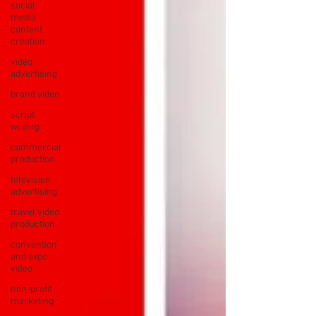
social
media
content
creation
video
advertising
brand video
script
writing
commercial
production
television
advertising
travel video
production
convention
and expo
video
non-profit
marketing