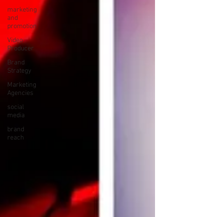
marketing
and
promotion
Video
Producer
Brand
Strategy
Marketing
Agencies
social
media
brand
reach