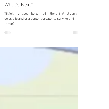
Is the Clock Running Out on
TikTok? Ready your Brand for
What's Next"
TikTok might soon be banned in the U.S. What can you
do as a brand or a content creator to survive and
thrive?