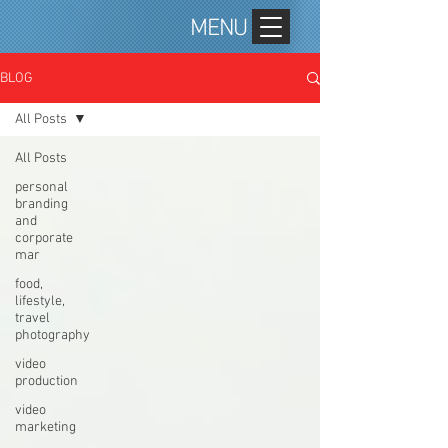
MENU
BLOG
All Posts
All Posts
personal
branding
and
corporate
mar
food,
lifestyle,
travel
photography
video
production
video
marketing