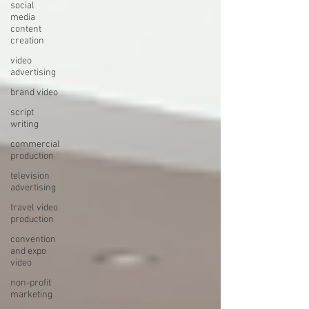
social
media
content
creation
video
advertising
brand video
script
writing
commercial
production
television
advertising
travel video
production
convention
and expo
video
non-profit
marketing