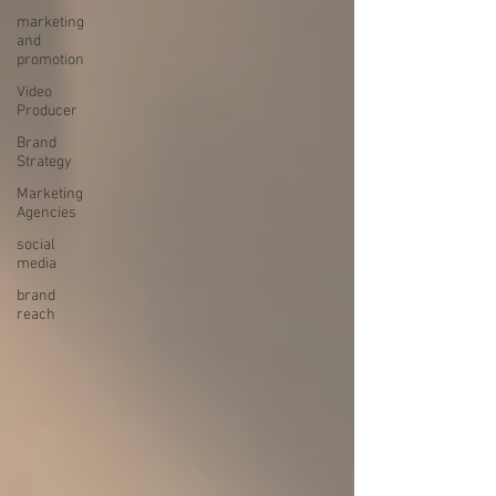
marketing
and
promotion
Video
Producer
Brand
Strategy
Marketing
Agencies
social
media
brand
reach