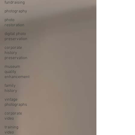
fundraising
photography
photo
restoration
digital photo
preservation
corporate
history
preservation
museum
quality
enhancement
family
history
vintage
photographs
corporate
video
training
video