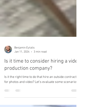
Benjamin Eytalis
Jan 11, 2024
3 min read
Is it time to consider hiring a video
production company?
Is it the right time to do that hire an outside contractor
for photos and video? Let's evaluate some scenarios