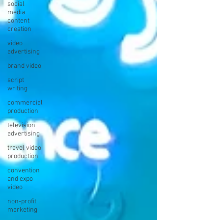
social
media
content
creation
video
advertising
brand video
script
writing
commercial
production
television
advertising
travel video
production
convention
and expo
video
non-profit
marketing