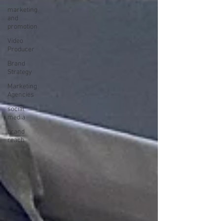
marketing
and
promotion
Video
Producer
Brand
Strategy
Marketing
Agencies
social
media
brand
reach