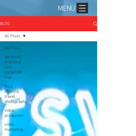
MENU
BLOG
All Posts
All Posts
personal
branding
and
corporate
mar
food,
lifestyle,
travel
photography
video
production
video
marketing