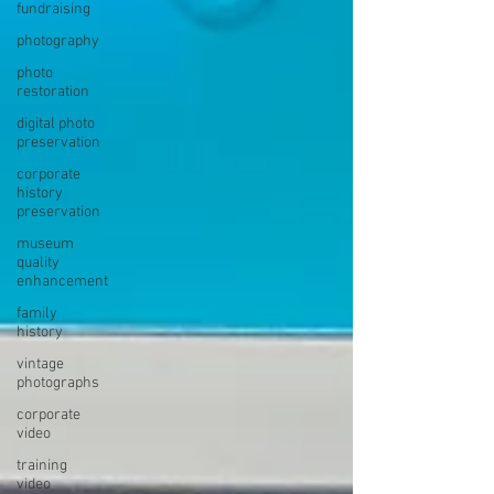
fundraising
photography
photo
restoration
digital photo
preservation
corporate
history
preservation
museum
quality
enhancement
family
history
vintage
photographs
corporate
video
training
video