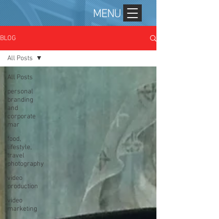
MENU
BLOG
All Posts
All Posts
personal
branding
and
corporate
mar
food,
lifestyle,
travel
photography
video
production
video
marketing