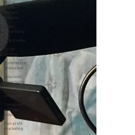
social
media
content
creation
video
advertising
brand video
script
writing
commercial
production
television
advertising
travel video
production
convention
and expo
video
non-profit
marketing