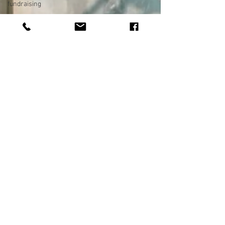
fundraising
photography
photo
restoration
digital photo
preservation
corporate
history
preservation
museum
quality
enhancement
family
history
vintage
photographs
corporate
video
training
video