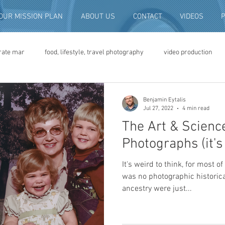
OUR MISSION PLAN
ABOUT US
CONTACT
VIDEOS
rate mar
food, lifestyle, travel photography
video production
deo advertising
brand video
script writing
commercial pro
Benjamin Eytalis
Jul 27, 2022
4 min read
The Art & Science
eo production
convention and expo video
non-profit marketing
Photographs (it's
It's weird to think, for most 
digital photo preservation
corporate history preservation
was no photographic historic
ancestry were just...
amily history
vintage photographs
corporate video
traini