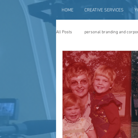
HOME
CREATIVE SERVICES
Y
All Posts
personal branding and corpo
social media content creation
vi
television advertising
travel vid
photography
photo restoration
museum quality enhancement
f