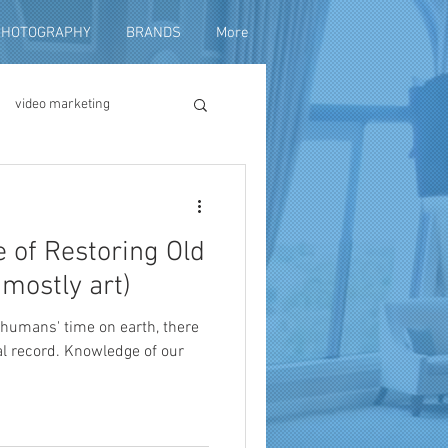
PHOTOGRAPHY
BRANDS
More
video marketing
duction
 of Restoring Old
fundraising
 mostly art)
of humans' time on earth, there
al record. Knowledge of our
ng video