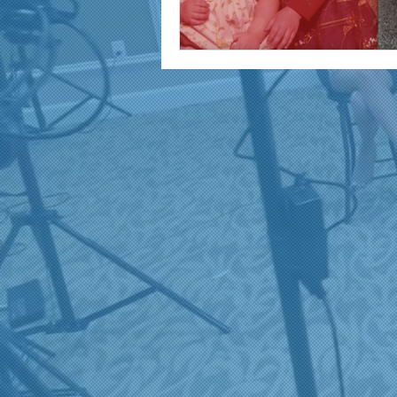
marketing and promotion
Video