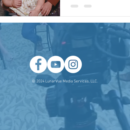
 Producer
Brand Strategy
Marketing Agencies
social medi
© 2024 LunarVue Media Services, LLC.