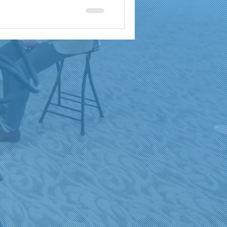
a
brand reach