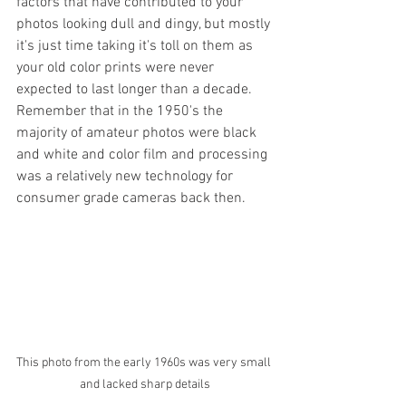
factors that have contributed to your 
photos looking dull and dingy, but mostly 
it's just time taking it's toll on them as 
your old color prints were never 
expected to last longer than a decade. 
Remember that in the 1950's the 
majority of amateur photos were black 
and white and color film and processing 
was a relatively new technology for 
consumer grade cameras back then. 
This photo from the early 1960s was very small 
and lacked sharp details