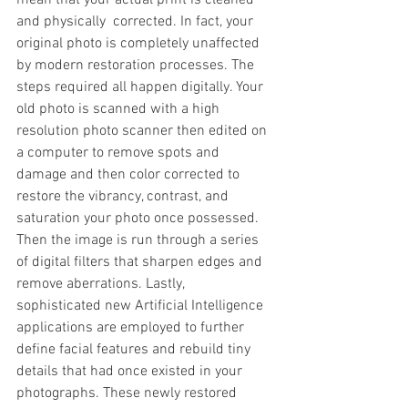
mean that your actual print is cleaned 
and physically  corrected. In fact, your 
original photo is completely unaffected 
by modern restoration processes. The 
steps required all happen digitally. Your 
old photo is scanned with a high 
resolution photo scanner then edited on 
a computer to remove spots and 
damage and then color corrected to 
restore the vibrancy, contrast, and 
saturation your photo once possessed. 
Then the image is run through a series 
of digital filters that sharpen edges and 
remove aberrations. Lastly, 
sophisticated new Artificial Intelligence 
applications are employed to further 
define facial features and rebuild tiny 
details that had once existed in your 
photographs. These newly restored 