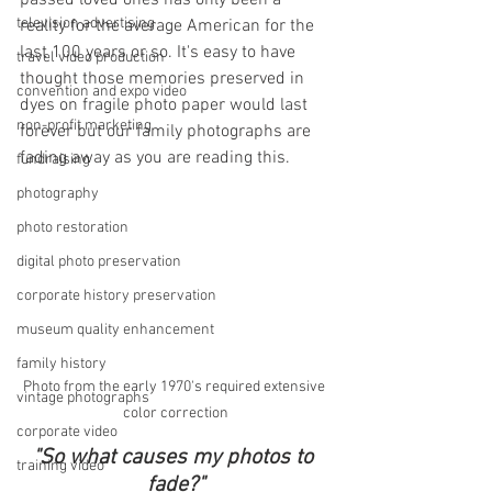
passed loved ones has only been a 
television advertising
reality for the average American for the 
last 100 years or so. It's easy to have 
travel video production
thought those memories preserved in 
convention and expo video
dyes on fragile photo paper would last 
non-profit marketing
forever but our family photographs are 
fading away as you are reading this. 
fundraising
photography
photo restoration
digital photo preservation
corporate history preservation
museum quality enhancement
family history
Photo from the early 1970's required extensive 
vintage photographs
color correction
corporate video
"So what causes my photos to 
training video
fade?"