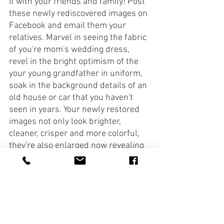
it with your friends and family! Post 
these newly rediscovered images on 
Facebook and email them your 
relatives. Marvel in seeing the fabric 
of you're mom's wedding dress, 
revel in the bright optimism of the 
your young grandfather in uniform, 
soak in the background details of an 
old house or car that you haven't 
seen in years. Your newly restored 
images not only look brighter, 
cleaner, crisper and more colorful, 
they're also enlarged now revealing 
things you've never noticed before! 
Now it's time to make some new 
prints. Many drugstores like 
Walgreens offer photo printing 
services where you can upload your 
images to their website, choose a 