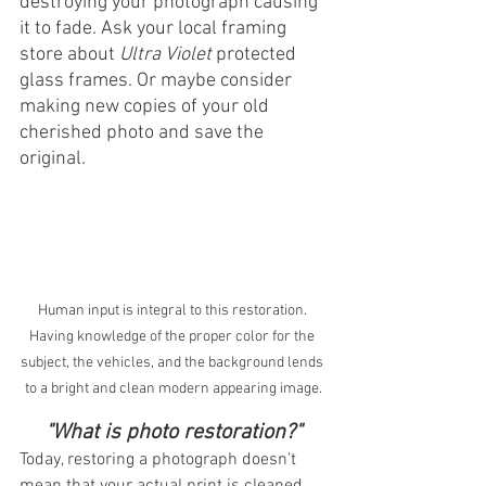
destroying your photograph causing 
it to fade. Ask your local framing 
store about 
Ultra Violet
 protected 
glass frames. Or maybe consider 
making new copies of your old 
cherished photo and save the 
original.
Human input is integral to this restoration. 
Having knowledge of the proper color for the 
subject, the vehicles, and the background lends 
to a bright and clean modern appearing image.
"What is photo restoration?"
Today, restoring a photograph doesn't 