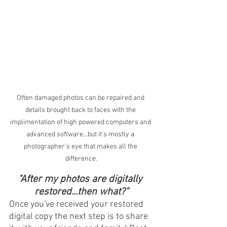
Often damaged photos can be repaired and 
details brought back to faces with the 
implimentation of high powered computers and 
advanced software...but it's mostly a 
photographer's eye that makes all the 
difference.
"After my photos are digitally 
restored...then what?"
Once you've received your restored 
digital copy the next step is to share 