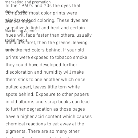
marketing and promotion
In the 1960's and 70s the dyes that 
Video Producer
composed most color prints were 
similar to food coloring. These dyes are 
Brand Strategy
sensitive to light and heat and certain 
Marketing Agencies
hues will fade faster than others, usually 
social media
the blues first, then the greens, leaving 
only the red colors behind. If your old 
brand reach
prints were exposed to tobacco smoke 
they could have developed further 
discoloration and humidity will make 
them stick to one another which once 
pulled apart, leaves little torn white 
spots behind. Exposure to other papers 
in old albums and scrap books can lead 
to further degradation as those pages 
have a higher acid content which causes 
chemical reactions to eat away at the 
pigments. There are so many other 