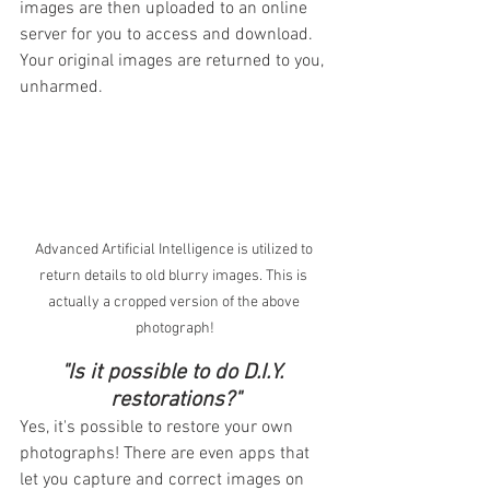
images are then uploaded to an online 
server for you to access and download. 
Your original images are returned to you, 
unharmed. 
Advanced Artificial Intelligence is utilized to 
return details to old blurry images. This is 
actually a cropped version of the above 
photograph!
"Is it possible to do D.I.Y. 
restorations?"
Yes, it's possible to restore your own 
photographs! There are even apps that 
let you capture and correct images on 