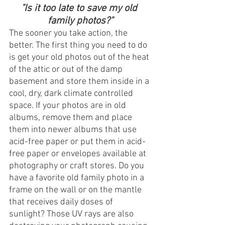
"Is it too late to save my old 
family photos?"
The sooner you take action, the 
better. The first thing you need to do 
is get your old photos out of the heat 
of the attic or out of the damp 
basement and store them inside in a 
cool, dry, dark climate controlled 
space. If your photos are in old 
albums, remove them and place 
them into newer albums that use 
acid-free paper or put them in acid-
free paper or envelopes available at 
photography or craft stores. Do you 
have a favorite old family photo in a 
frame on the wall or on the mantle 
that receives daily doses of 
sunlight? Those UV rays are also 