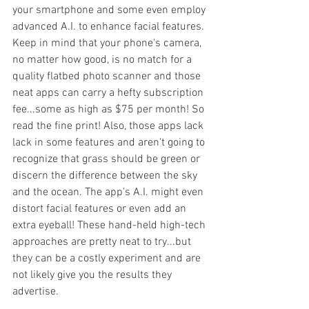
your smartphone and some even employ 
advanced A.I. to enhance facial features. 
Keep in mind that your phone's camera, 
no matter how good, is no match for a 
quality flatbed photo scanner and those 
neat apps can carry a hefty subscription 
fee...some as high as $75 per month! So 
read the fine print! Also, those apps lack 
lack in some features and aren't going to 
recognize that grass should be green or 
discern the difference between the sky 
and the ocean. The app's A.I. might even 
distort facial features or even add an 
extra eyeball! These hand-held high-tech 
approaches are pretty neat to try...but 
they can be a costly experiment and are 
not likely give you the results they 
advertise. 