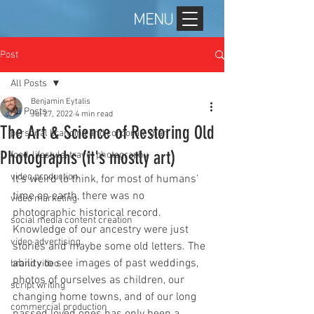
MENU
Post
All Posts
Benjamin Eytalis
All Posts
Jul 27, 2022
4 min read
The Art & Science of Restoring Old
personal branding and corporate mar
Photographs (it's mostly art)
food, lifestyle, travel photography
video production
It's weird to think, for most of humans' 
time on earth, there was no 
video marketing
photographic historical record. 
social media content creation
Knowledge of our ancestry were just 
video advertising
stories and maybe some old letters. The 
ability to see images of past weddings, 
brand video
photos of ourselves as children, our 
script writing
changing home towns, and of our long 
commercial production