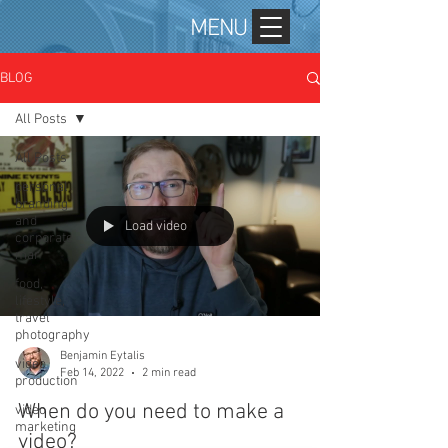
MENU
BLOG
All Posts
All Posts
personal
branding
and
Load video
corporate
mar
food,
lifestyle,
travel
photography
Benjamin Eytalis
video
Feb 14, 2022
2 min read
production
When do you need to make a
video
marketing
video?