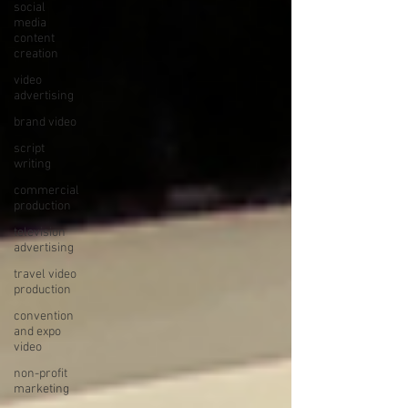
social
media
content
creation
video
advertising
brand video
script
writing
commercial
production
television
advertising
travel video
production
convention
and expo
video
non-profit
marketing