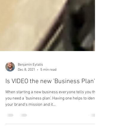
Benjamin Eytalis
Dec 8, 2021
5 min read
Is VIDEO the new 'Business Plan'?
When starting a new business everyone tells you that
you need a 'business plan'. Having one helps to identify
your brand's mission and it...