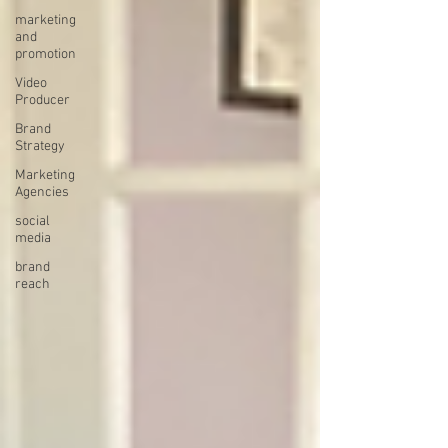
marketing
and
promotion
Video
Producer
Brand
Strategy
Marketing
Agencies
social
media
brand
reach