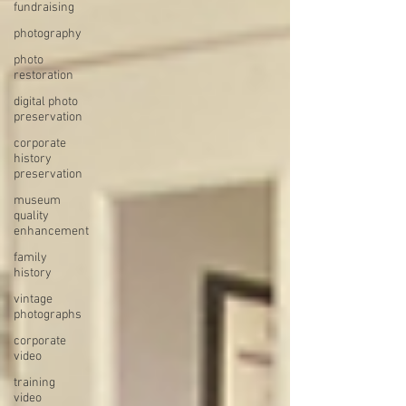
fundraising
photography
photo
restoration
digital photo
preservation
corporate
history
preservation
museum
quality
enhancement
family
history
vintage
photographs
corporate
video
training
video