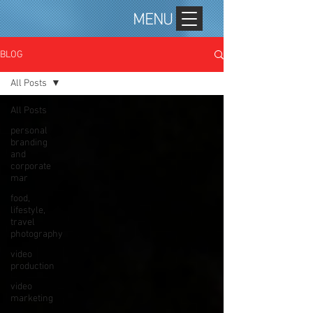
MENU
BLOG
All Posts
All Posts
personal
branding
and
corporate
mar
food,
lifestyle,
travel
photography
video
production
video
marketing