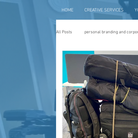
HOME
CREATIVE SERVICES
Y
All Posts
personal branding and corpo
social media content creation
vi
television advertising
travel vid
photography
photo restoration
museum quality enhancement
f