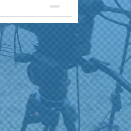
a
brand reach