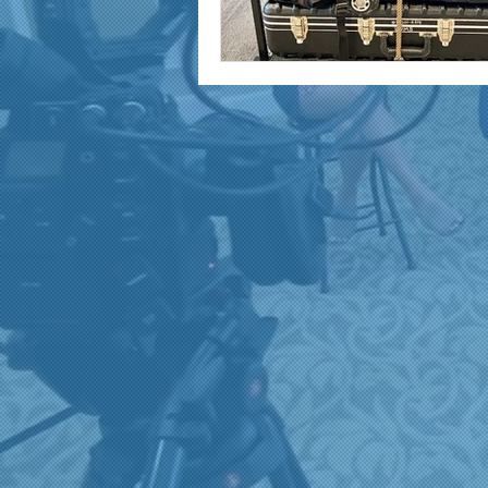
marketing and promotion
Video