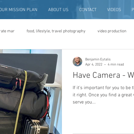
OUR MISSION PLAN
ABOUT US
CONTACT
VIDEOS
rate mar
food, lifestyle, travel photography
video production
deo advertising
brand video
script writing
commercial pro
Benjamin Eytalis
Apr 4, 2022
4 min read
Have Camera - Wi
eo production
convention and expo video
non-profit marketing
If it's important for you to be 
it right. Once you find a great
serve you...
digital photo preservation
corporate history preservation
amily history
vintage photographs
corporate video
traini