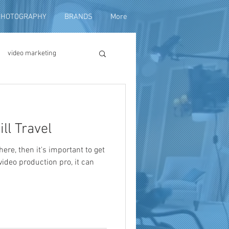
PHOTOGRAPHY
BRANDS
More
video marketing
duction
ll Travel
fundraising
there, then it's important to get
 video production pro, it can
ng video