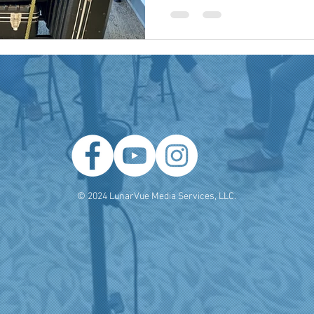
 Producer
Brand Strategy
Marketing Agencies
social medi
© 2024 LunarVue Media Services, LLC.