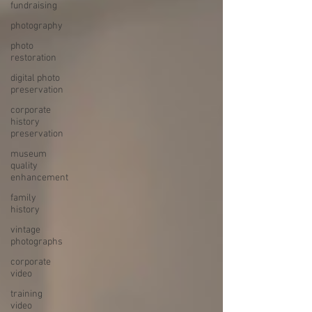
fundraising
photography
photo
restoration
digital photo
preservation
corporate
history
preservation
museum
quality
enhancement
family
history
vintage
photographs
corporate
video
training
video