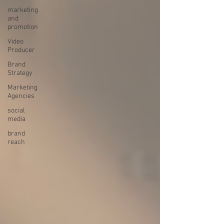
marketing
and
promotion
Video
Producer
Brand
Strategy
Marketing
Agencies
social
media
brand
reach