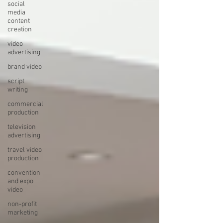
social
media
content
creation
video
advertising
brand video
script
writing
commercial
production
television
advertising
travel video
production
convention
and expo
video
non-profit
marketing