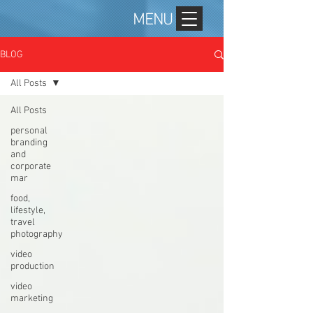
MENU
BLOG
All Posts
All Posts
personal
branding
and
corporate
mar
food,
lifestyle,
travel
photography
video
production
video
marketing