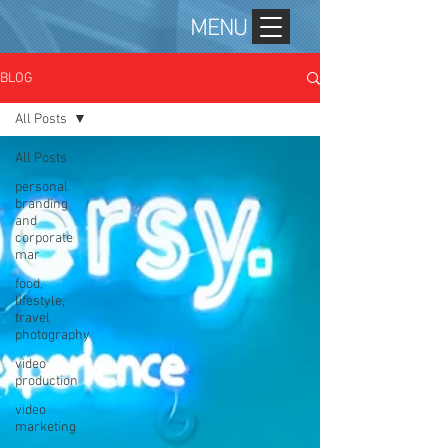
MENU
BLOG
All Posts
All Posts
personal
branding
and
corporate
mar
food,
lifestyle,
travel
photography
video
production
video
marketing