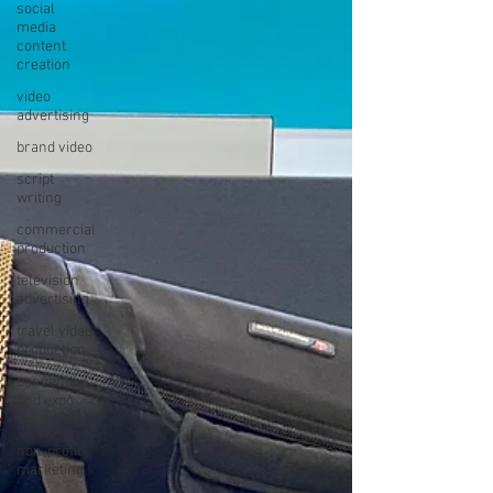
social
media
content
creation
video
advertising
brand video
script
writing
commercial
production
television
advertising
travel video
production
convention
and expo
video
non-profit
marketing