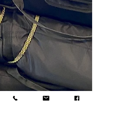
fundraising
photography
photo
restoration
digital photo
preservation
corporate
history
preservation
museum
quality
enhancement
family
history
vintage
photographs
corporate
video
training
video