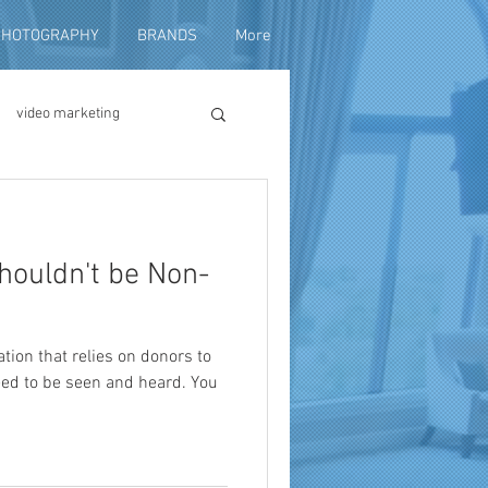
PHOTOGRAPHY
BRANDS
More
video marketing
duction
houldn't be Non-
fundraising
ation that relies on donors to
eed to be seen and heard. You
ng video