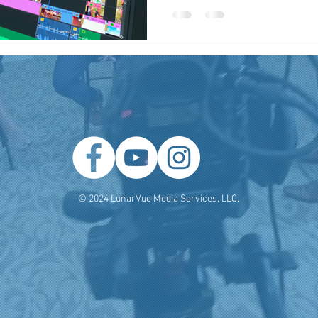
 Producer
Brand Strategy
Marketing Agencies
social medi
© 2024 LunarVue Media Services, LLC.