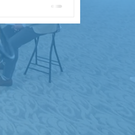
a
brand reach