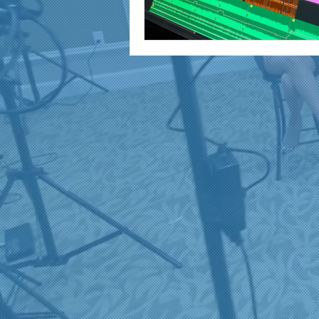
marketing and promotion
Video