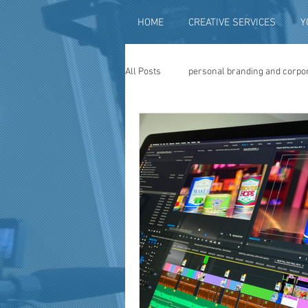
HOME
CREATIVE SERVICES
Y
All Posts
personal branding and corpo
social media content creation
vi
television advertising
travel vid
photography
photo restoration
museum quality enhancement
f