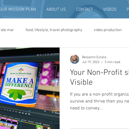
OUR MISSION PLAN
ABOUT US
CONTACT
VIDEOS
rate mar
food, lifestyle, travel photography
video production
deo advertising
brand video
script writing
commercial pro
Benjamin Eytalis
Jul 19, 2022
3 min read
Your Non-Profit s
eo production
convention and expo video
non-profit marketing
Visible
If you are a non-profit organiz
digital photo preservation
corporate history preservation
survive and thrive then you n
need to convey...
amily history
vintage photographs
corporate video
traini