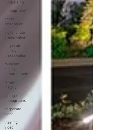
fundraising
photography
photo
restoration
digital photo
preservation
corporate
history
preservation
museum
quality
enhancement
family
history
vintage
photographs
corporate
video
training
video