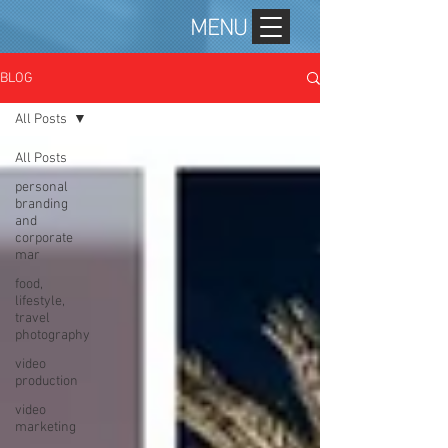
MENU
BLOG
All Posts
All Posts
personal
branding
and
corporate
mar
food,
lifestyle,
travel
photography
video
production
video
marketing