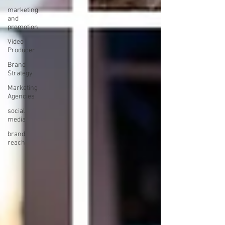
marketing
and
promotion
Video
Producer
Brand
Strategy
Marketing
Agencies
social
media
brand
reach