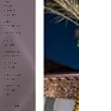
social
media
content
creation
video
advertising
brand video
script
writing
commercial
production
television
advertising
travel video
production
convention
and expo
video
non-profit
marketing