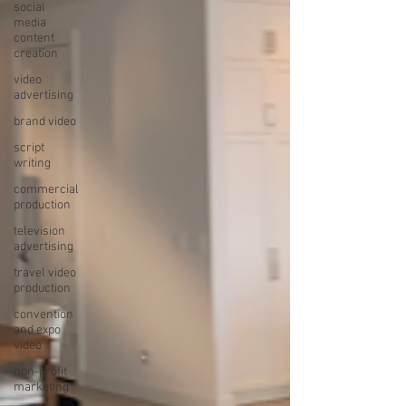
social
media
content
creation
video
advertising
brand video
script
writing
commercial
production
television
advertising
travel video
production
convention
and expo
video
non-profit
marketing