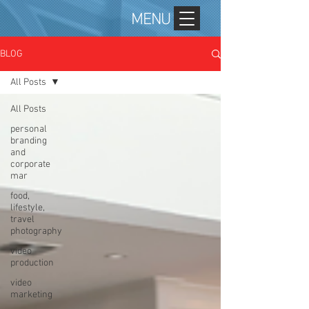
MENU
BLOG
All Posts
All Posts
personal
branding
and
corporate
mar
food,
lifestyle,
travel
photography
video
production
video
marketing