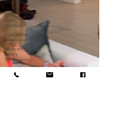
fundraising
photography
photo
restoration
digital photo
preservation
corporate
history
preservation
museum
quality
enhancement
family
history
vintage
photographs
corporate
video
training
video