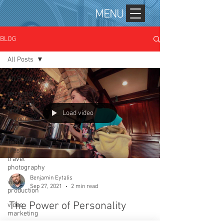
MENU
BLOG
All Posts
All Posts
personal
branding
and
Load video
corporate
mar
food,
lifestyle,
travel
photography
Benjamin Eytalis
video
Sep 27, 2021
2 min read
production
The Power of Personality
video
marketing