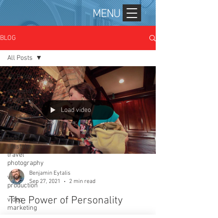
MENU
BLOG
All Posts
All Posts
personal
branding
and
Load video
corporate
mar
food,
lifestyle,
travel
photography
Benjamin Eytalis
video
Sep 27, 2021
2 min read
production
The Power of Personality
video
marketing