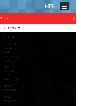
MENU
BLOG
All Posts
All Posts
personal
branding
and
corporate
mar
food,
lifestyle,
travel
photography
video
production
video
marketing