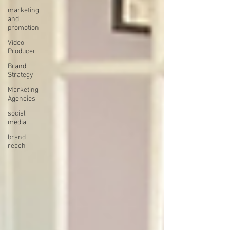
marketing
and
promotion
Video
Producer
Brand
Strategy
Marketing
Agencies
social
media
brand
reach