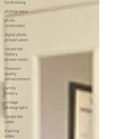
fundraising
photography
photo
restoration
digital photo
preservation
corporate
history
preservation
museum
quality
enhancement
family
history
vintage
photographs
corporate
video
training
video