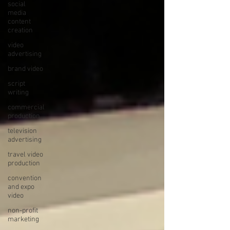
social
media
content
creation
video
advertising
brand video
script
writing
commercial
production
television
advertising
travel video
production
convention
and expo
video
non-profit
marketing