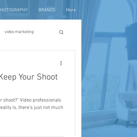
PHOTOGRAPHY
BRANDS
More
video marketing
duction
 Keep Your Shoot
fundraising
r shoot?" Video professionals
reality is, there's just not much
ng video