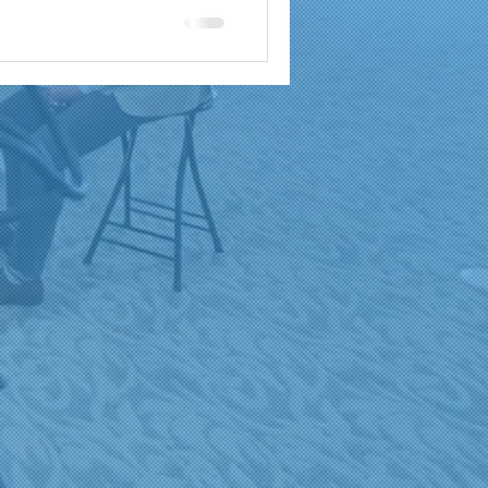
a
brand reach