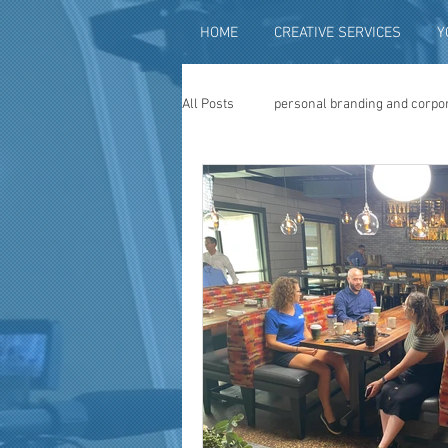
HOME
CREATIVE SERVICES
Y
All Posts
personal branding and corpo
social media content creation
vi
television advertising
travel vid
photography
photo restoration
museum quality enhancement
f