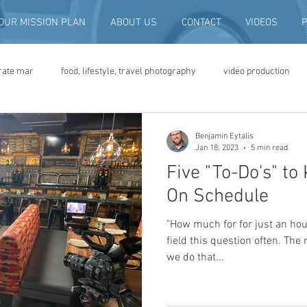
OUR MISSION PLAN
ABOUT US
CONTACT
VIDEOS
rate mar
food, lifestyle, travel photography
video production
deo advertising
brand video
script writing
commercial pro
Benjamin Eytalis
Jan 18, 2023
5 min read
Five "To-Do's" to
eo production
convention and expo video
non-profit marketing
On Schedule
"How much for for just an hou
digital photo preservation
corporate history preservation
field this question often. The 
we do that...
amily history
vintage photographs
corporate video
traini