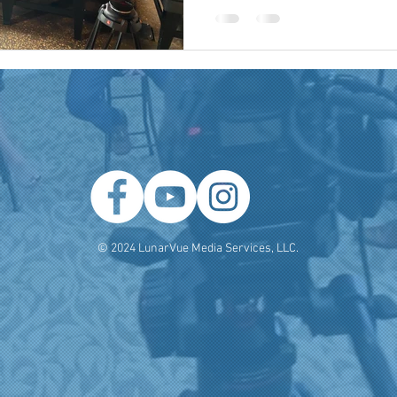
 Producer
Brand Strategy
Marketing Agencies
social medi
© 2024 LunarVue Media Services, LLC.