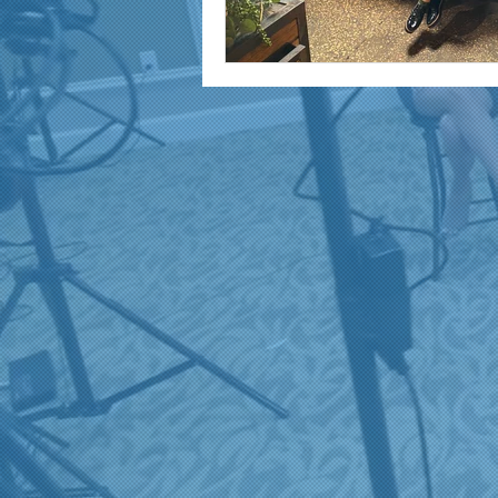
marketing and promotion
Video