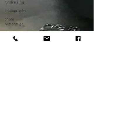
fundraising
photography
photo
restoration
digital photo
preservation
corporate
history
preservation
museum
quality
enhancement
family
history
vintage
photographs
corporate
video
training
video