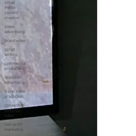
social
media
content
creation
video
advertising
brand video
script
writing
commercial
production
television
advertising
travel video
production
convention
and expo
video
non-profit
marketing