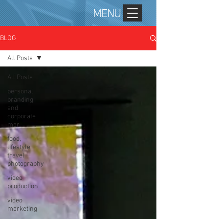
MENU
BLOG
All Posts
All Posts
personal
branding
and
corporate
mar
food,
lifestyle,
travel
photography
video
production
video
marketing