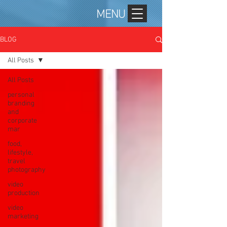
MENU
BLOG
All Posts
All Posts
personal
branding
and
corporate
mar
food,
lifestyle,
travel
photography
video
production
video
marketing