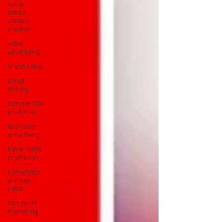
social
media
content
creation
video
advertising
brand video
script
writing
commercial
production
television
advertising
travel video
production
convention
and expo
video
non-profit
marketing