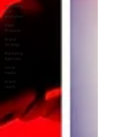
marketing
and
promotion
Video
Producer
Brand
Strategy
Marketing
Agencies
social
media
brand
reach