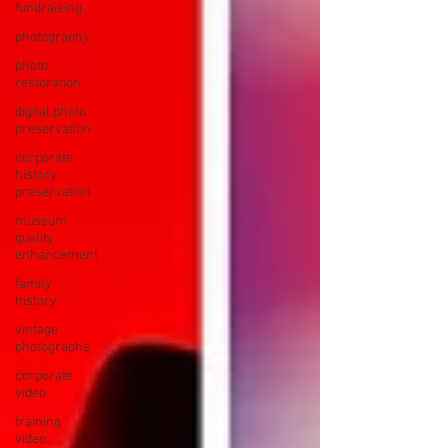
fundraising
photography
photo
restoration
digital photo
preservation
corporate
history
preservation
museum
quality
enhancement
family
history
vintage
photographs
corporate
video
training
video