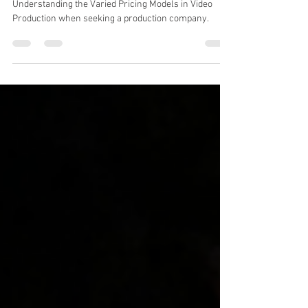
Models in Video Production
Understanding the Varied Pricing Models in Video
Production when seeking a production company.