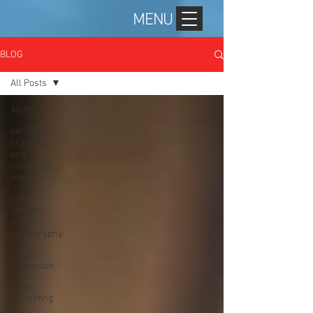
MENU
BLOG
All Posts
All Posts
personal
branding
and
corporate
mar
food,
lifestyle,
travel
photography
video
production
video
marketing