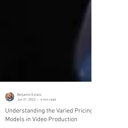
Benjamin Eytalis
Jun 21, 2023
4 min read
Understanding the Varied Pricing