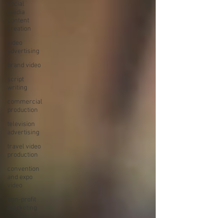
social
media
content
creation
video
advertising
brand video
script
writing
commercial
production
television
advertising
travel video
production
convention
and expo
video
non-profit
marketing