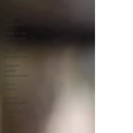
fundraising
photography
photo
restoration
digital photo
preservation
corporate
history
preservation
museum
quality
enhancement
family
history
vintage
photographs
corporate
video
training
video