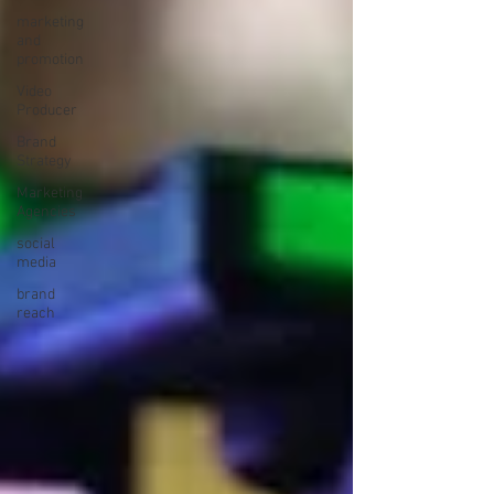
marketing
and
promotion
Video
Producer
Brand
Strategy
Marketing
Agencies
social
media
brand
reach