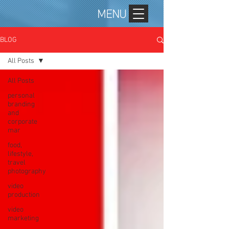
MENU
BLOG
All Posts
All Posts
personal
branding
and
corporate
mar
food,
lifestyle,
travel
photography
video
production
video
marketing