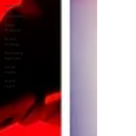
marketing
and
promotion
Video
Producer
Brand
Strategy
Marketing
Agencies
social
media
brand
reach