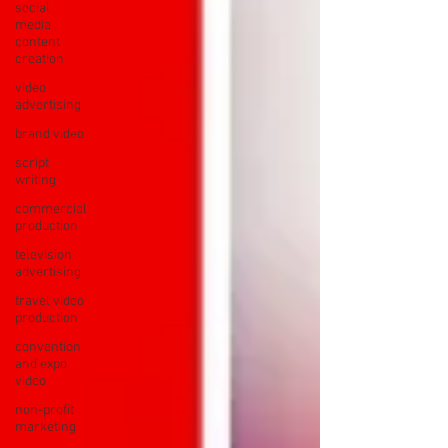
social
media
content
creation
video
advertising
brand video
script
writing
commercial
production
television
advertising
travel video
production
convention
and expo
video
non-profit
marketing