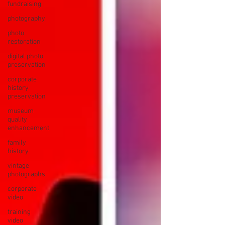
fundraising
photography
photo
restoration
digital photo
preservation
corporate
history
preservation
museum
quality
enhancement
family
history
vintage
photographs
corporate
video
training
video