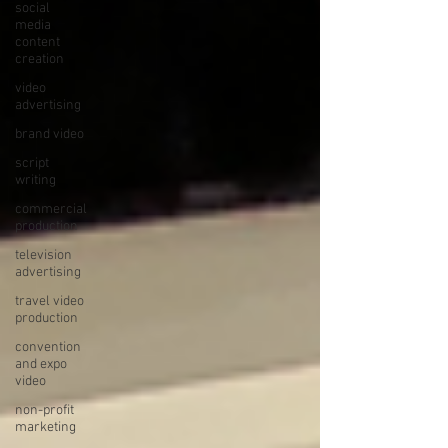
social
media
content
creation
video
advertising
brand video
script
writing
commercial
production
television
advertising
travel video
production
convention
and expo
video
non-profit
marketing