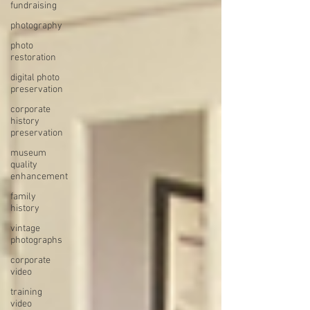
fundraising
photography
photo
restoration
digital photo
preservation
corporate
history
preservation
museum
quality
enhancement
family
history
vintage
photographs
corporate
video
training
video