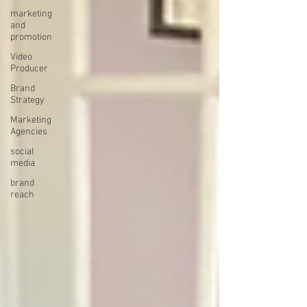
marketing
and
promotion
Video
Producer
Brand
Strategy
Marketing
Agencies
social
media
brand
reach