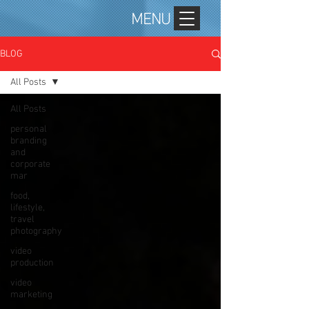
MENU
BLOG
All Posts
All Posts
personal
branding
and
corporate
mar
food,
lifestyle,
travel
photography
video
production
video
marketing