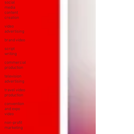
social
media
content
creation
video
advertising
brand video
script
writing
commercial
production
television
advertising
travel video
production
convention
and expo
video
non-profit
marketing