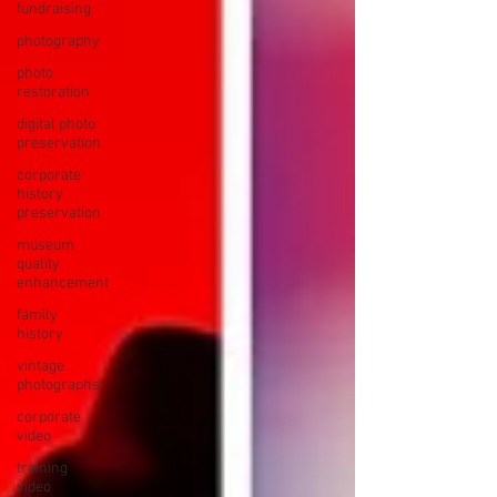
fundraising
photography
photo
restoration
digital photo
preservation
corporate
history
preservation
museum
quality
enhancement
family
history
vintage
photographs
corporate
video
training
video