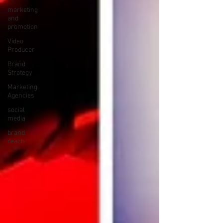
marketing
and
promotion
Video
Producer
Brand
Strategy
Marketing
Agencies
social
media
brand
reach