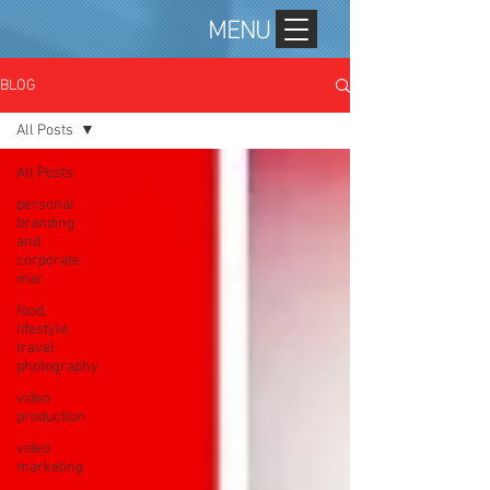
MENU
BLOG
All Posts
All Posts
personal
branding
and
corporate
mar
food,
lifestyle,
travel
photography
video
production
video
marketing