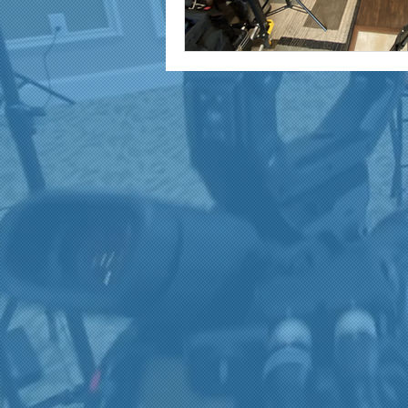
marketing and promotion
Video