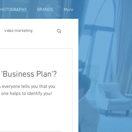
PHOTOGRAPHY
BRANDS
More
video marketing
duction
'Business Plan'?
fundraising
everyone tells you that you
 one helps to identify your
ng video