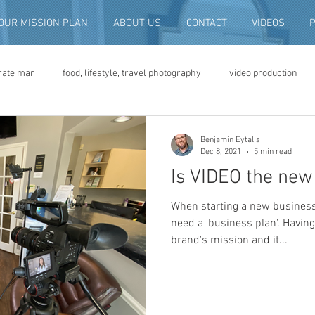
OUR MISSION PLAN
ABOUT US
CONTACT
VIDEOS
rate mar
food, lifestyle, travel photography
video production
deo advertising
brand video
script writing
commercial pro
Benjamin Eytalis
Dec 8, 2021
5 min read
Is VIDEO the new 
eo production
convention and expo video
non-profit marketing
When starting a new business 
need a 'business plan'. Having
brand's mission and it...
digital photo preservation
corporate history preservation
amily history
vintage photographs
corporate video
traini