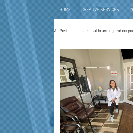
HOME
CREATIVE SERVICES
Y
All Posts
personal branding and corpo
social media content creation
vi
television advertising
travel vid
photography
photo restoration
museum quality enhancement
f