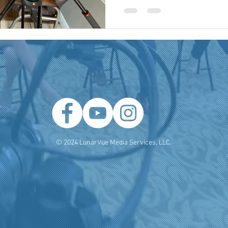
 Producer
Brand Strategy
Marketing Agencies
social medi
© 2024 LunarVue Media Services, LLC.