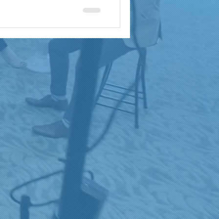
a
brand reach