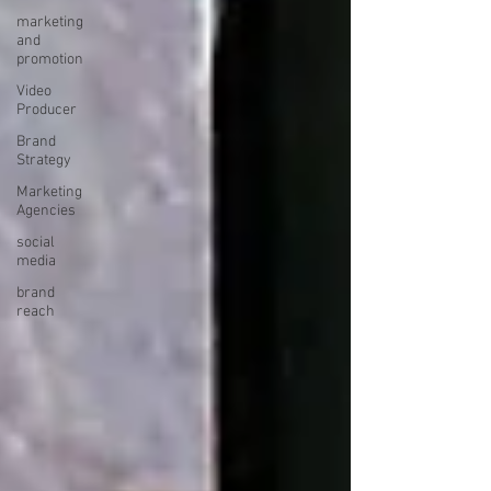
marketing
and
promotion
Video
Producer
Brand
Strategy
Marketing
Agencies
social
media
brand
reach