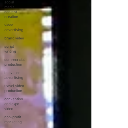
social
media
content
creation
video
advertising
brand video
script
writing
commercial
production
television
advertising
travel video
production
convention
and expo
video
non-profit
marketing