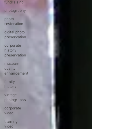
fundraising
photography
photo
restoration
digital photo
preservation
corporate
history
preservation
museum
quality
enhancement
family
history
vintage
photographs
corporate
video
training
video