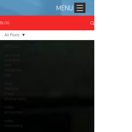
MENU
BLOG
All Posts
All Posts
personal
branding
and
corporate
mar
food,
lifestyle,
travel
photography
video
production
video
marketing