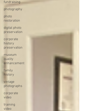
fundraising
photography
photo
restoration
digital photo
preservation
corporate
history
preservation
museum
quality
enhancement
family
history
vintage
photographs
corporate
video
training
video