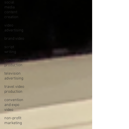
social
media
content
creation
video
advertising
brand video
script
writing
commercial
production
television
advertising
travel video
production
convention
and expo
video
non-profit
marketing