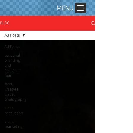
MENU
BLOG
All Posts
All Posts
personal
branding
and
corporate
mar
food,
lifestyle,
travel
photography
video
production
video
marketing