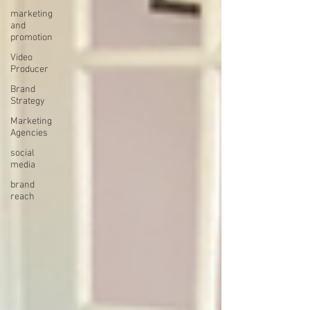
marketing
and
promotion
Video
Producer
Brand
Strategy
Marketing
Agencies
social
media
brand
reach