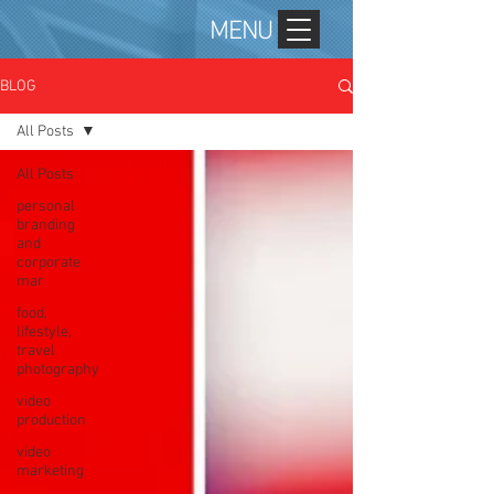
MENU
BLOG
All Posts
All Posts
personal
branding
and
corporate
mar
food,
lifestyle,
travel
photography
video
production
video
marketing