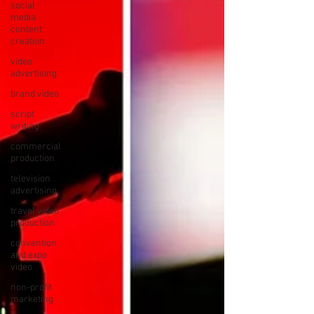
social
media
content
creation
video
advertising
brand video
script
writing
commercial
production
television
advertising
travel video
production
convention
and expo
video
non-profit
marketing