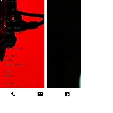
fundraising
photography
photo
restoration
digital photo
preservation
corporate
history
preservation
museum
quality
enhancement
family
history
vintage
photographs
corporate
video
training
video