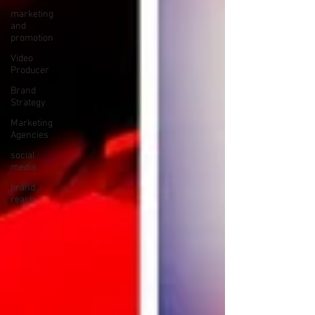
marketing
and
promotion
Video
Producer
Brand
Strategy
Marketing
Agencies
social
media
brand
reach