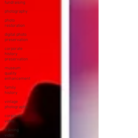
fundraising
photography
photo
restoration
digital photo
preservation
corporate
history
preservation
museum
quality
enhancement
family
history
vintage
photographs
corporate
video
training
video