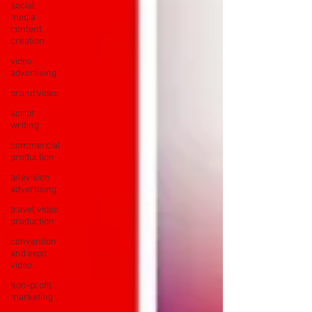
social
media
content
creation
video
advertising
brand video
script
writing
commercial
production
television
advertising
travel video
production
convention
and expo
video
non-profit
marketing