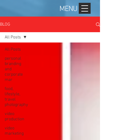
MENU
BLOG
All Posts
All Posts
personal
branding
and
corporate
mar
food,
lifestyle,
travel
photography
video
production
video
marketing