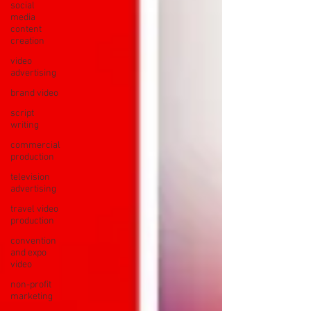
social
media
content
creation
video
advertising
brand video
script
writing
commercial
production
television
advertising
travel video
production
convention
and expo
video
non-profit
marketing