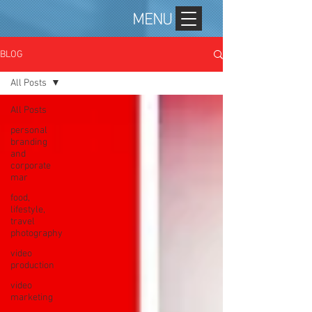
MENU
BLOG
All Posts
All Posts
personal
branding
and
corporate
mar
food,
lifestyle,
travel
photography
video
production
video
marketing