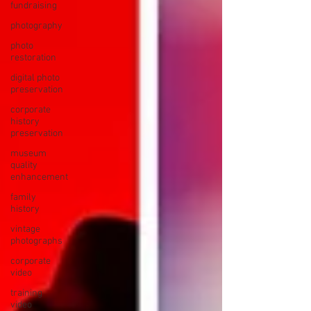
fundraising
photography
photo
restoration
digital photo
preservation
corporate
history
preservation
museum
quality
enhancement
family
history
vintage
photographs
corporate
video
training
video