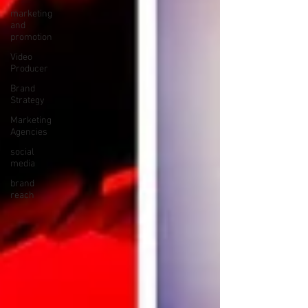
marketing
and
promotion
Video
Producer
Brand
Strategy
Marketing
Agencies
social
media
brand
reach