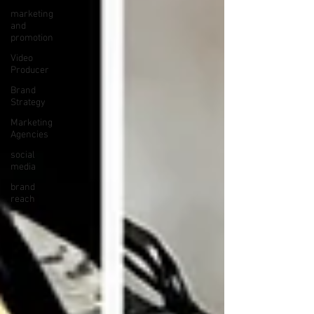
marketing
and
promotion
Video
Producer
Brand
Strategy
Marketing
Agencies
social
media
brand
reach