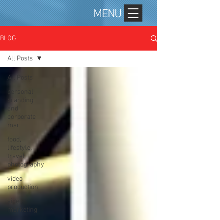
MENU
BLOG
All Posts
All Posts
personal
branding
and
corporate
mar
food,
lifestyle,
travel
photography
video
production
video
marketing