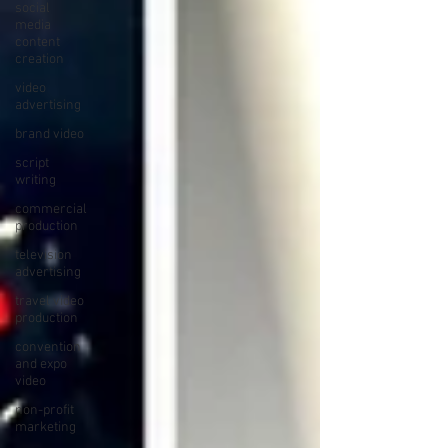
social
media
content
creation
video
advertising
brand video
script
writing
commercial
production
television
advertising
travel video
production
convention
and expo
video
non-profit
marketing