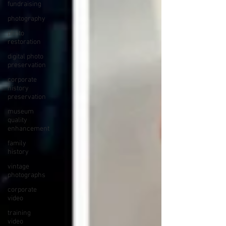
fundraising
photography
photo
restoration
digital photo
preservation
corporate
history
preservation
museum
quality
enhancement
family
history
vintage
photographs
corporate
video
training
video