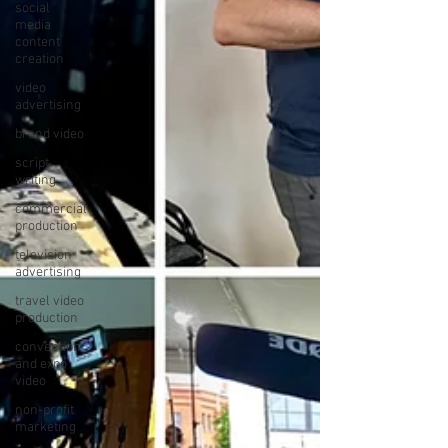
social
media
content
creation
video
advertising
brand video
script
writing
commercial
production
television
advertising
travel video
production
convention
and expo
video
non-profit
marketing