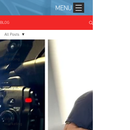
MENU
BLOG
All Posts
All Posts
personal
branding
and
corporate
mar
food,
lifestyle,
travel
photography
video
production
video
marketing