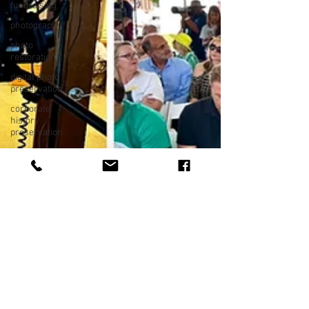
fundraising
photography
photo
restoration
digital photo
preservation
corporate
history
preservation
museum
quality
enhancement
family
history
vintage
photographs
corporate
video
training
video