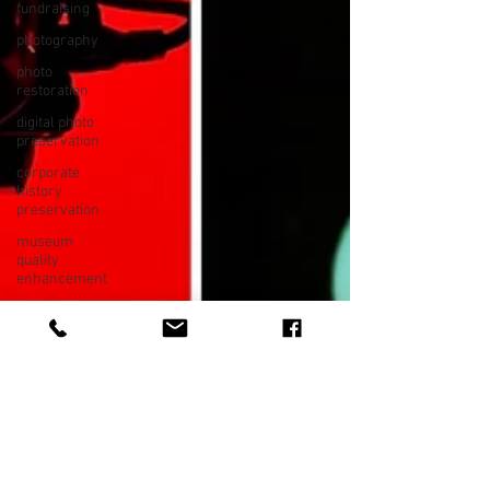
fundraising
photography
photo
restoration
digital photo
preservation
corporate
history
preservation
museum
quality
enhancement
family
history
vintage
photographs
corporate
video
training
video