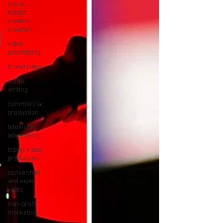
social
media
content
creation
video
advertising
brand video
script
writing
commercial
production
television
advertising
travel video
production
convention
and expo
video
non-profit
marketing