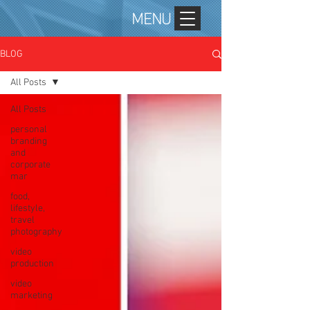
MENU
BLOG
All Posts
All Posts
personal
branding
and
corporate
mar
food,
lifestyle,
travel
photography
video
production
video
marketing