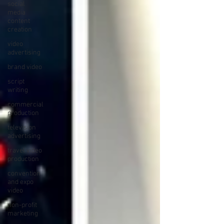
social
media
content
creation
video
advertising
brand video
script
writing
commercial
production
television
advertising
travel video
production
convention
and expo
video
non-profit
marketing