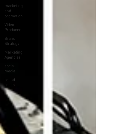
marketing
and
promotion
Video
Producer
Brand
Strategy
Marketing
Agencies
social
media
brand
reach