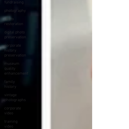
fundraising
photography
photo
restoration
digital photo
preservation
corporate
history
preservation
museum
quality
enhancement
family
history
vintage
photographs
corporate
video
training
video