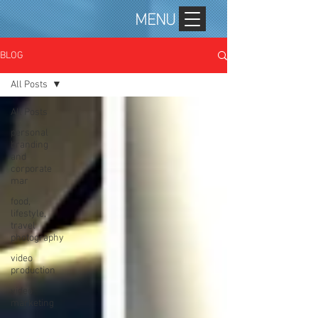
MENU
BLOG
All Posts
All Posts
personal
branding
and
corporate
mar
food,
lifestyle,
travel
photography
video
production
video
marketing